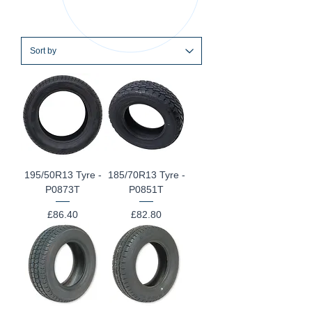
195/50R13 Tyre -
185/70R13 Tyre -
P0873T
P0851T
Price
Price
£86.40
£82.80