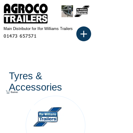
Main Distributor for Ifor Williams Trailers
01473 657571
Tyres &
Accessories
Basket: