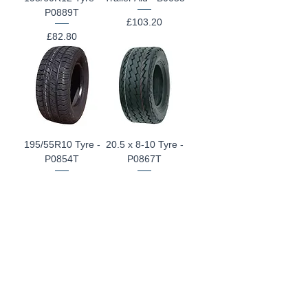
P0889T
Price
£103.20
Price
£82.80
195/55R10 Tyre -
20.5 x 8-10 Tyre -
P0854T
P0867T
Price
Price
£82.80
£62.40
145R10 Tyre -
145R10 Tyre -
P0815T
P0845T