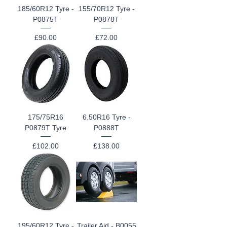
185/60R12 Tyre -
155/70R12 Tyre -
P0875T
P0878T
Price
Price
£90.00
£72.00
175/75R16
6.50R16 Tyre -
P0879T Tyre
P0888T
Price
Price
£102.00
£138.00
195/60R12 Tyre -
Trailer Aid - B0055