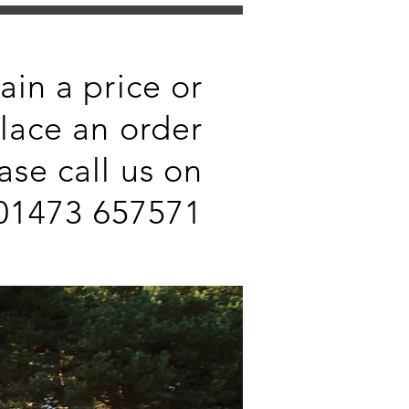
ain a price or
lace an order
ase call us on
01473 657571