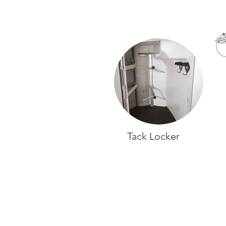
Tack Locker