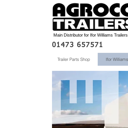
Main Distributor for Ifor Williams Trailers
01473 657571
Trailer Parts Shop
Ifor Williams