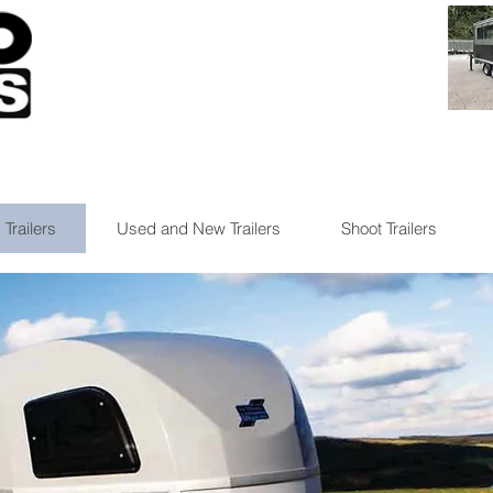
 Trailers
Used and New Trailers
Shoot Trailers