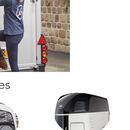
engineered with weight an
forefront, providing a safe
The
HBE
includes a stream
one-piece roof, all combine
unparalleled comfort for y
and versatility for you.
Our uncompromising commi
subject all of our horsebox 
facilities as well as indep
mind.
es