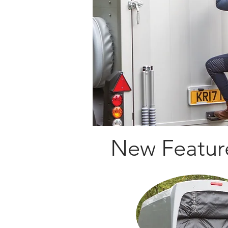
New Featur