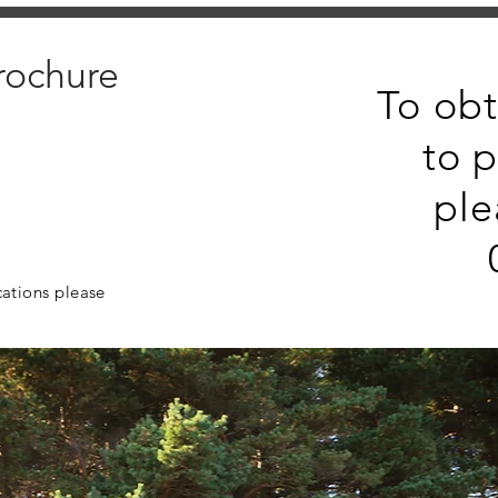
rochure
To obt
to p
ple
cations please