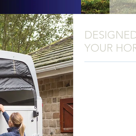
DESIGNED
YOUR HO
The new
HBE
has been des
This superbly engineered h
durability and comfort you
Trailers product, and with a
is superb value for money.
The sides, floor and ramp 
entirely from aluminium pla
provides clean modern lin
without compromising on s
anodized to give a smooth 
to maintain. The chassis 