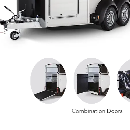
Combination Doors