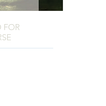
 FOR
RSE
igned with a distinctly European feel.
orsebox includes all the strength,
 would expect from any Ifor Williams
 host of intelligent features the
HBE
of the
HBE
range are manufactured
nking. This lightweight structure
es, making the horsebox easy to tow
trength. The sides and ramp are all
and sophisticated finish which is easy
and body have been designed and