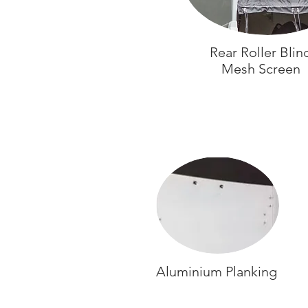
Rear Roller Blin
Mesh Screen
Aluminium Planking