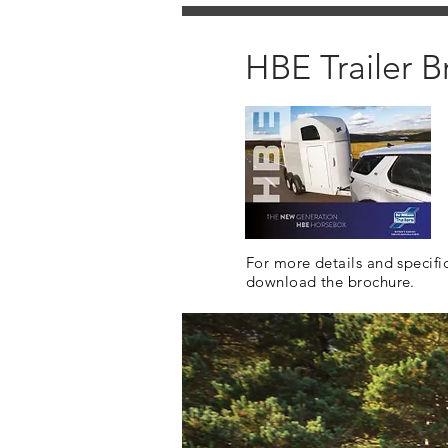
HBE Trailer B
For more details and specifi
download the brochure.