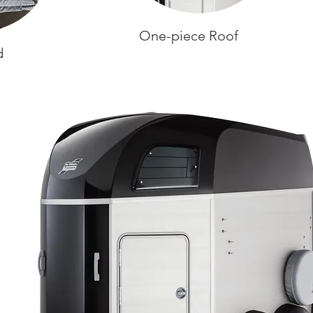
One-piece Roof
d