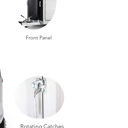
Front Panel
Rotating Catches