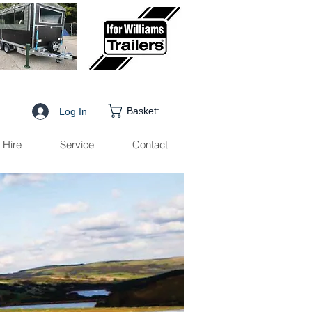
Basket:
Log In
Hire
Service
Contact