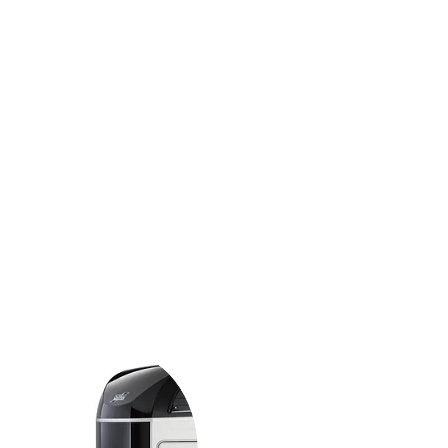
d strength considerations at the
, strong and solid construction.
lined aluminium body and a stylish
d with features that offer
our horse and remarkable ease of use
tment to safety means that we
trailers to rigorous testing at our own
endent test tracks for complete piece of