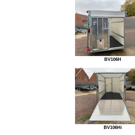
BV106H
BV106Hi