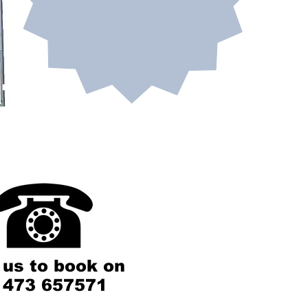
 us to book on
1473 657571