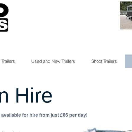
 Trailers
Used and New Trailers
Shoot Trailers
n Hire
available for hire from just £66 per day!