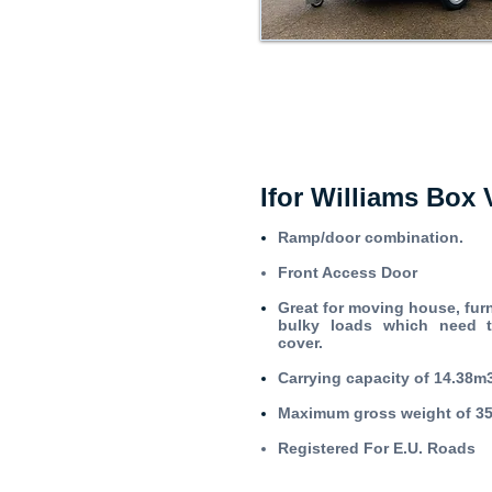
Ifor Williams Box 
Ramp/door combination.
Front Access Door
Great for moving house, furn
bulky loads which need 
cover.
Carrying capacity of 14.38m
Maximum gross weight of 3
Registered For E.U. Roads