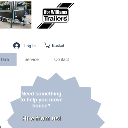
Basket:
Log In
Hire
Service
Contact
Need something
to help you move
house
?
Hire from us!