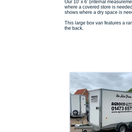
Our 10' x 6' (internal measureme
where a covered store is needed f
shows where a dry space is nee
This large box van features a r
the back.