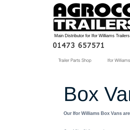
Main Distributor for Ifor Williams Trailers
01473 657571
Trailer Parts Shop
Ifor Williams
Box Va
Our Ifor Williams Box Vans are 