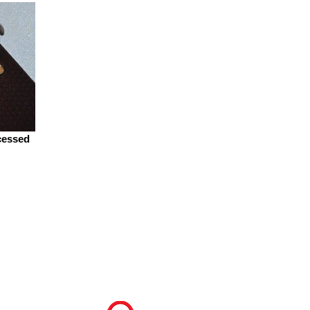
cessed