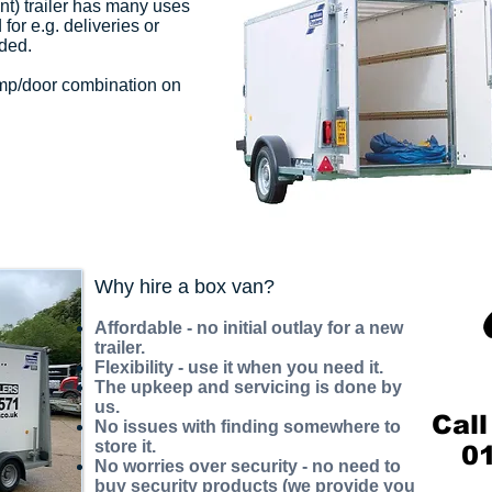
nt) trailer has many uses
or e.g. deliveries or
ded.
amp/door combination on
Why hire a box van?
Affordable - no initial outlay for a new
trailer.
Flexibility - use it when you need it.
The upkeep and servicing is done by
us.
Call
No issues with finding somewhere to
store it.
0
No worries over security - no need to
buy security products (we provide you