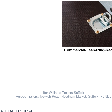
Commercial-Lash-Ring-Re
Ifor Williams Trailers Suffolk
Agroco Trailers, Ipswich Road, Needham Market, Suffolk IP6 8EL
GET IN TOUCH