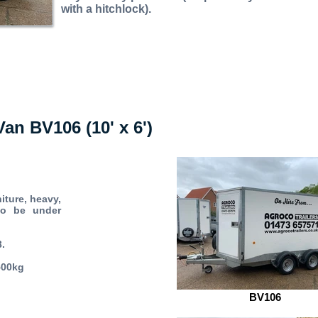
with a hitchlock).
Van BV106 (10' x 6')
iture, heavy,
to be under
3.
500kg
BV106