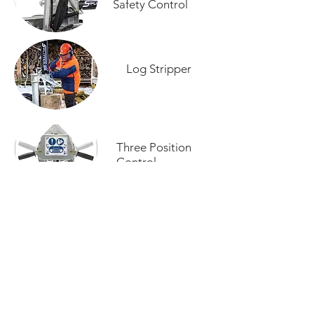
Safety Control
Log Stripper
Three Position
Control
Log Splitter Brochure