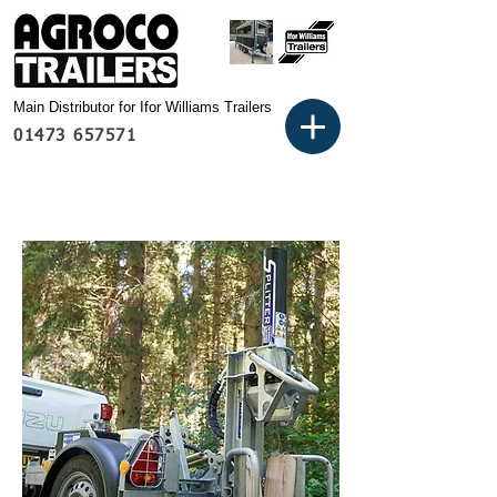
Main Distributor for Ifor Williams Trailers
01473 657571
Basket: