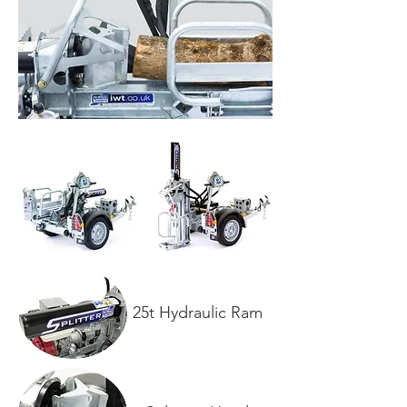
25t Hydraulic Ram