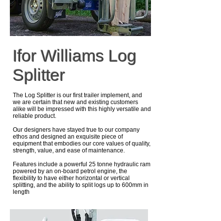
Ifor Williams Log
Splitter
The Log Splitter is our first trailer implement, and
we are certain that new and existing customers
alike will be impressed with this highly versatile and
reliable product.
Our designers have stayed true to our company
ethos and designed an exquisite piece of
equipment that embodies our core values of quality,
strength, value, and ease of maintenance.
Features include a powerful 25 tonne hydraulic ram
powered by an on-board petrol engine, the
flexibility to have either horizontal or vertical
splitting, and the ability to split logs up to 600mm in
length