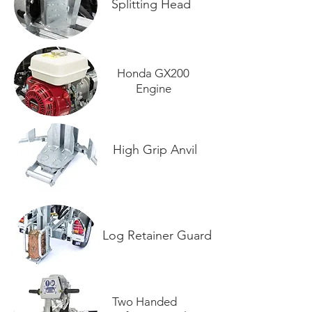
Splitting Head
Honda GX200
Engine
High Grip Anvil
Log Retainer Guard
Two Handed