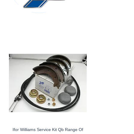
Ifor Williams Service Kit Qb Range Of