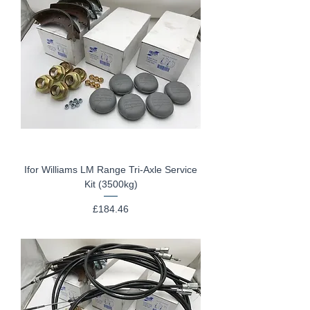
Ifor Williams LM Range Tri-Axle Service
Kit (3500kg)
Price
£184.46