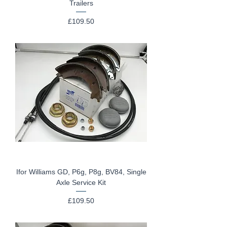
Trailers
Price
£109.50
Ifor Williams GD, P6g, P8g, BV84, Single
Axle Service Kit
Price
£109.50