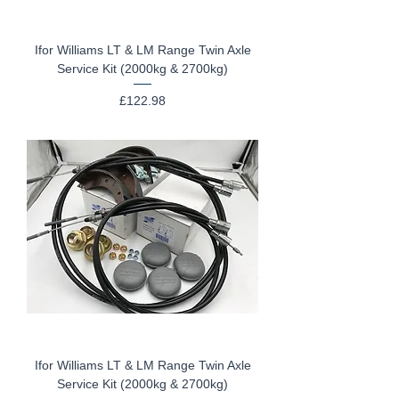
Ifor Williams LT & LM Range Twin Axle
Service Kit (2000kg & 2700kg)
Price
£122.98
Ifor Williams LT & LM Range Twin Axle
Service Kit (2000kg & 2700kg)