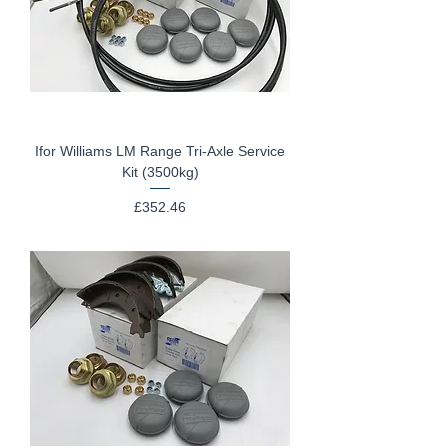
Ifor Williams LM Range Tri-Axle Service
Kit (3500kg)
Price
£352.46