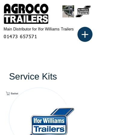
Main Distributor for Ifor Williams Trailers
01473 657571
Service Kits
Basket: