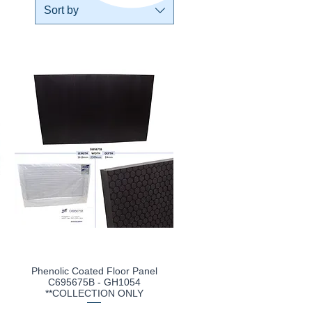
Sort by
Phenolic Coated Floor Panel
Quick View
C695675B - GH1054
**COLLECTION ONLY