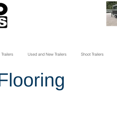
 Trailers
Used and New Trailers
Shoot Trailers
Flooring