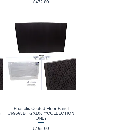
Price
£472.80
Phenolic Coated Floor Panel
Quick View
N
C69568B - GX106 **COLLECTION
ONLY
Price
£465.60