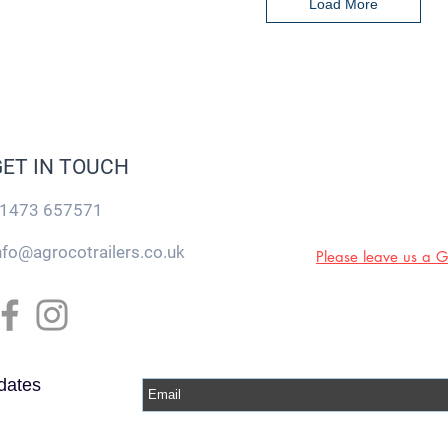
Load More
GET IN TOUCH
1473 657571
nfo@agrocotrailers.co.uk
Please leave us a 
dates