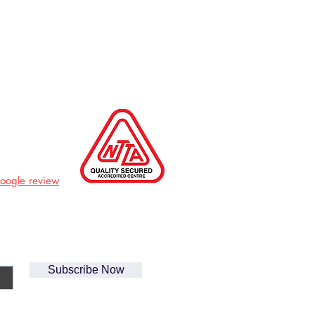
Google review
Subscribe Now