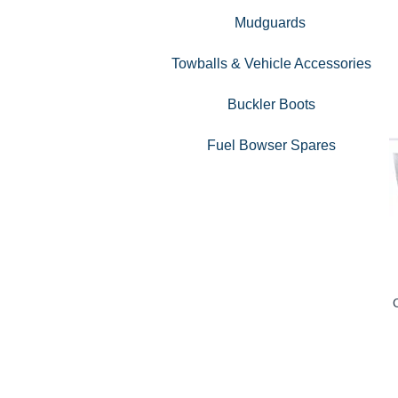
Mudguards
Towballs & Vehicle Accessories
Buckler Boots
Fuel Bowser Spares