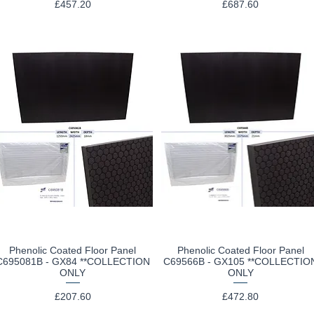
Price
Price
£457.20
£687.60
Phenolic Coated Floor Panel
Phenolic Coated Floor Panel
Quick View
Quick View
C695081B - GX84 **COLLECTION
C69566B - GX105 **COLLECTIO
ONLY
ONLY
Price
Price
£207.60
£472.80