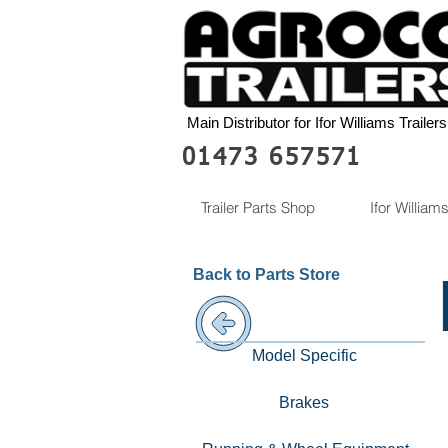
Main Distributor for Ifor Williams Trailers
01473 657571
Trailer Parts Shop
Ifor Williams
Back to Parts Store
Model Specific
Brakes