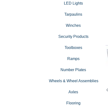
LED Lights
Tarpaulins
Winches
Security Products
Toolboxes
Ramps
Number Plates
Wheels & Wheel Assemblies
Axles
Flooring