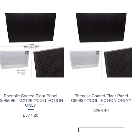
Phenolic Coated Floor Panel
Phenolic Coated Floor Panel
Quick View
Quick View
C69569B - GX126 **COLLECTION
C60932 **COLLECTION ONLY**
ONLY
Price
£266.40
Price
£577.20