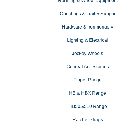
Running & Wheel Equipment
Couplings & Trailer Support
Hardware & Ironmongery
Lighting & Electrical
Jockey Wheels
General Accessories
Tipper Range
HB & HBX Range
HB505/510 Range
Ratchet Straps