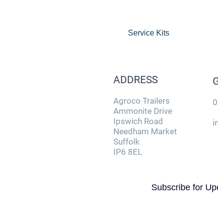
Service Kits
ADDRESS
Agroco Trailers
0
Ammonite Drive
Ipswich Road
i
Needham Market
Suffolk
IP6 8EL
Subscribe for Up