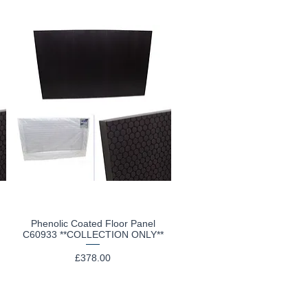
Phenolic Coated Floor Panel
Quick View
C60933 **COLLECTION ONLY**
Price
£378.00