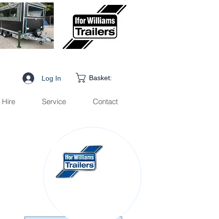
Basket:
Log In
Hire
Service
Contact