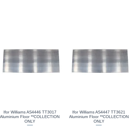
Ifor Williams AS4446 TT3017
Ifor Williams AS4447 TT3621
Quick View
Quick View
Aluminium Floor **COLLECTION
Aluminium Floor **COLLECTION
ONLY
ONLY