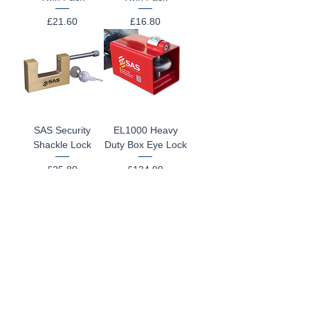
Price
Price
£21.60
£16.80
SAS Security
EL1000 Heavy
Shackle Lock
Duty Box Eye Lock
Price
Price
£25.80
£134.99
Fortress T Hitch
Ifor Williams
Lock
KX8105 Hitchlock