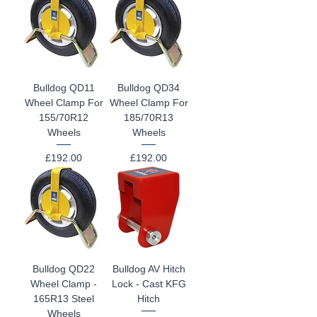
Bulldog QD11
Bulldog QD34
Wheel Clamp For
Wheel Clamp For
155/70R12
185/70R13
Wheels
Wheels
Price
Price
£192.00
£192.00
Bulldog QD22
Bulldog AV Hitch
Wheel Clamp -
Lock - Cast KFG
165R13 Steel
Hitch
Wheels