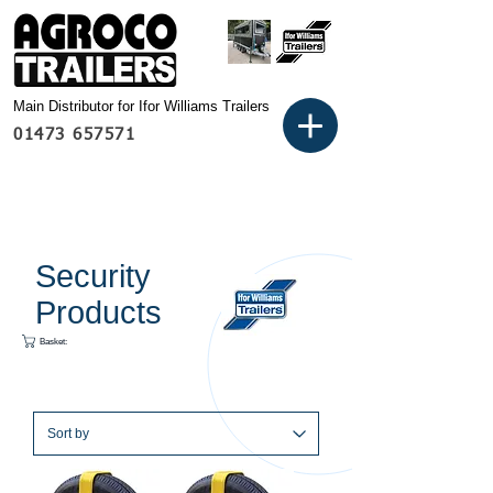
Main Distributor for Ifor Williams Trailers
01473 657571
Security
Products
Basket: