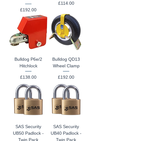
Price
£114.00
Price
£192.00
Bulldog P6e/2
Bulldog QD13
Hitchlock
Wheel Clamp
Price
Price
£138.00
£192.00
SAS Security
SAS Security
UB50 Padlock -
UB40 Padlock -
Twin Pack
Twin Pack