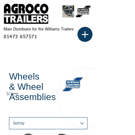
Main Distributor for Ifor Williams Trailers
01473 657571
Wheels
& Wheel
Basket:
Assemblies