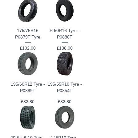
175/75R16
6.50R16 Tyre -
P0879T Tyre
P0888T
Price
Price
£102.00
£138.00
195/60R12 Tyre -
195/55R10 Tyre -
P0889T
P0854T
Price
Price
£82.80
£82.80
20.5 x 8-10 Tyre -
145R10 Tyre -