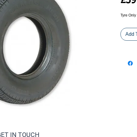
£39
Tyre Only
Add 
GET IN TOUCH