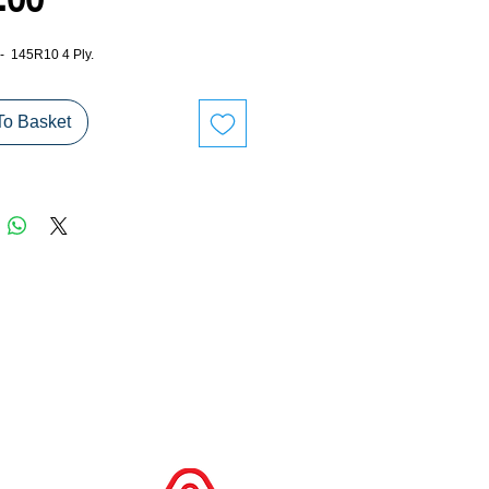
Price
.00
 - 145R10 4 Ply.
To Basket