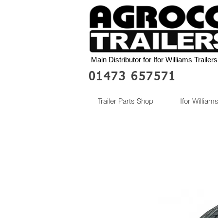
Main Distributor for Ifor Williams Trailers
01473 657571
Trailer Parts Shop
Ifor Williams