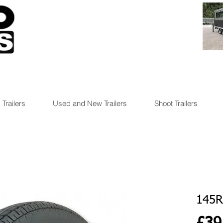
 Trailers
Used and New Trailers
Shoot Trailers
145R