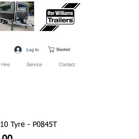
Basket:
Log In
Hire
Service
Contact
10 Tyre - P0845T