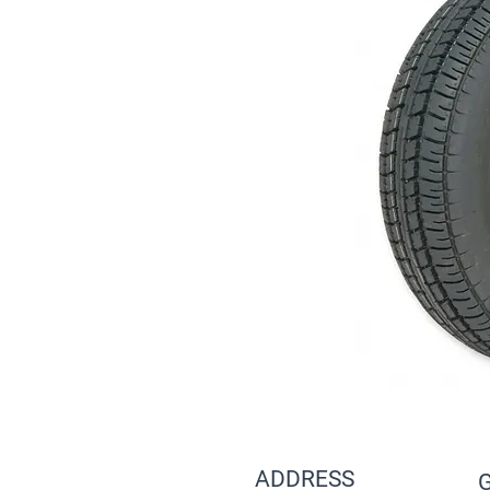
ADDRESS