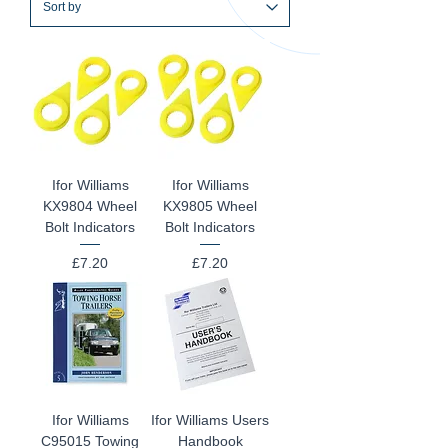
Ifor Williams
Ifor Williams
KX9804 Wheel
KX9805 Wheel
Bolt Indicators
Bolt Indicators
Price
Price
£7.20
£7.20
Ifor Williams
Ifor Williams Users
C95015 Towing
Handbook