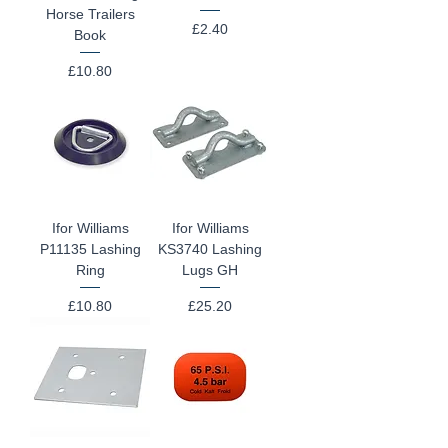
Horse Trailers
Price
£2.40
Book
Price
£10.80
Ifor Williams
Ifor Williams
P11135 Lashing
KS3740 Lashing
Ring
Lugs GH
Price
Price
£10.80
£25.20