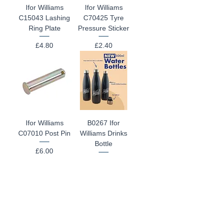
Ifor Williams
Ifor Williams
C15043 Lashing
C70425 Tyre
Ring Plate
Pressure Sticker
Price
Price
£4.80
£2.40
Ifor Williams
B0267 Ifor
C07010 Post Pin
Williams Drinks
Bottle
Price
£6.00
Price
£15.00