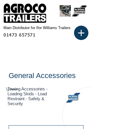
Main Distributor for Ifor Williams Trailers
01473 657571
General Accessories
Towing Accessories -
Basket:
Loading Skids - Load
Restraint - Safety &
Security