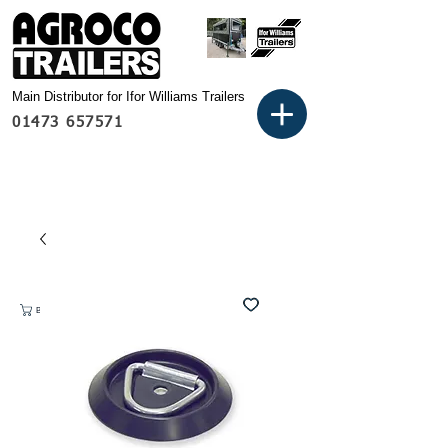
Main Distributor for Ifor Williams Trailers
01473 657571
Basket: