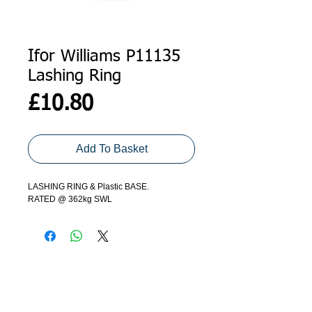
Ifor Williams P11135
Lashing Ring
Price
£10.80
Add To Basket
LASHING RING & Plastic BASE.
RATED @ 362kg SWL
ADDRESS
GET IN TOUCH
Agroco Trailers
01473 657571