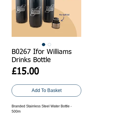
B0267 Ifor Williams
Drinks Bottle
Price
£15.00
Add To Basket
Branded Stainless Steel Water Bottle -
500m