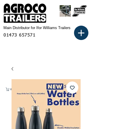
Main Distributor for Ifor Williams Trailers
01473 657571
Basket: