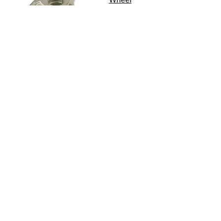
Accessories
Or view the whole range...
Couplings and
Trailer Support