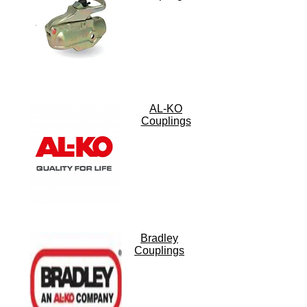
AL-KO
Couplings
Bradley
Couplings