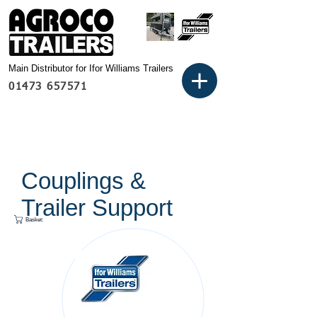
Main Distributor for Ifor Williams Trailers
01473 657571
Couplings &
Trailer Support
Basket: