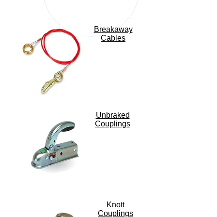
Breakaway
Cables
Unbraked
Couplings
Knott
Couplings