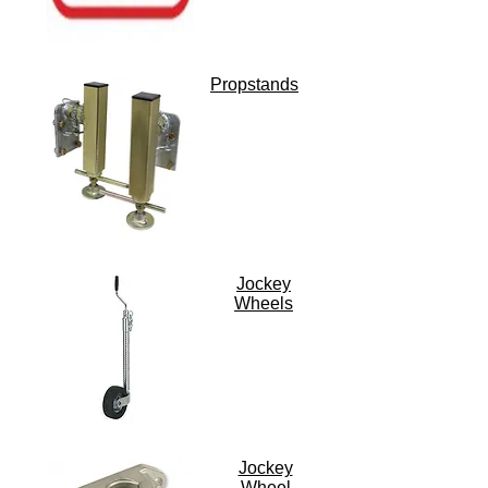
Propstands
Jockey
Wheels
Jockey
Wheel