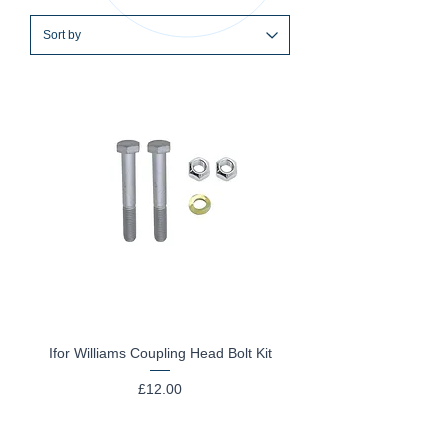
Ifor Williams Coupling Head Bolt Kit
Price
£12.00