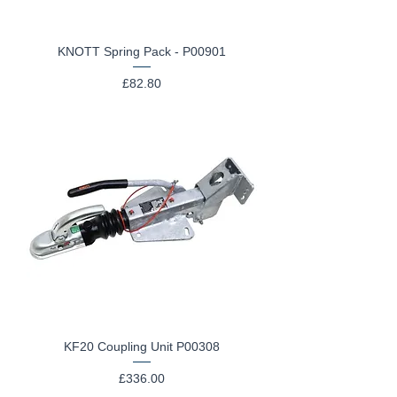
KNOTT Spring Pack - P00901
Price
£82.80
KF20 Coupling Unit P00308
Price
£336.00