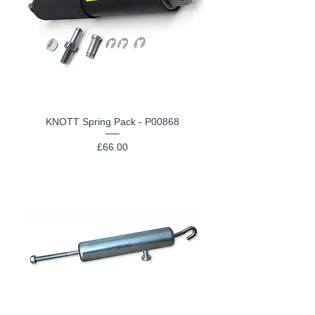
KNOTT Spring Pack - P00868
Price
£66.00