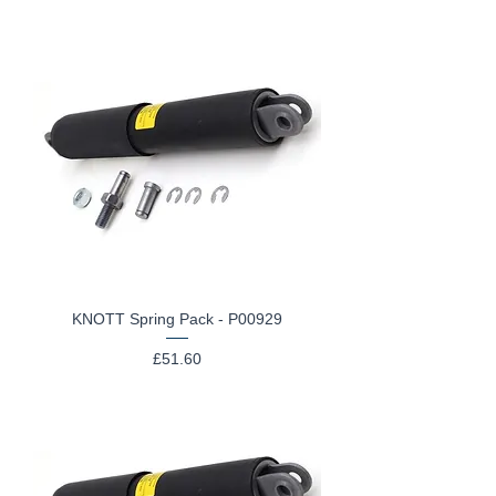
KNOTT Spring Pack - P00929
Price
£51.60