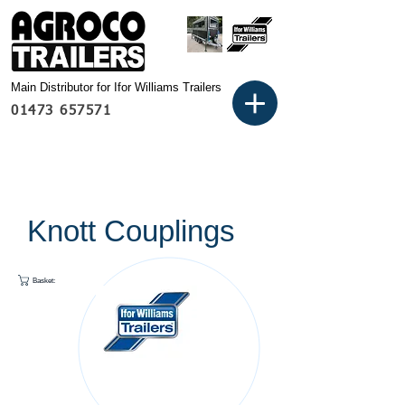
Main Distributor for Ifor Williams Trailers
01473 657571
Knott Couplings
Basket: