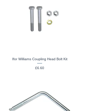
Ifor Williams Coupling Head Bolt Kit
Price
£6.60