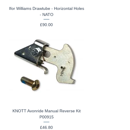
Ifor Williams Drawtube - Horizontal Holes
- NATO
Price
£90.00
KNOTT Avonride Manual Reverse Kit
P00915
Price
£46.80