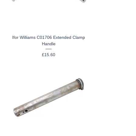
Ifor Williams C01706 Extended Clamp
Handle
Price
£15.60