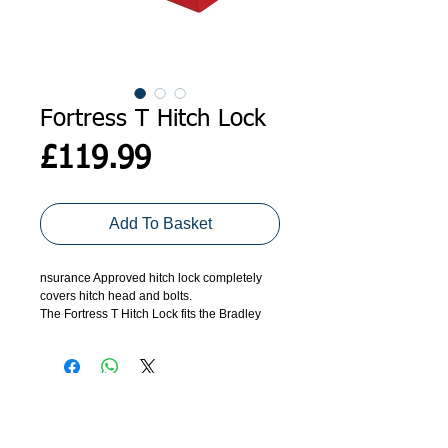
Fortress T Hitch Lock
Price
£119.99
Add To Basket
nsurance Approved hitch lock completely
covers hitch head and bolts.
The Fortress T Hitch Lock fits the Bradley
Double Lock and Indespension Triplelock
hitches (replaces the FORT IB).
The FORT T Hitch Lock is designed for
most Indespension trailers with the
Indespension Triplelock hitch fitted, as well
as old Ifor Williams Trailers which have the
ADDRESS
GET IN TOUCH
Bradley Doublelock hitch fitted and many