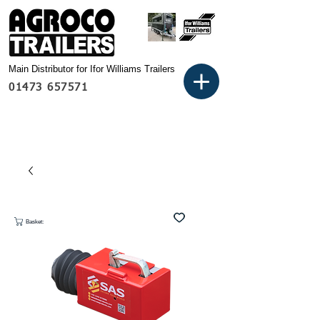
Main Distributor for Ifor Williams Trailers
01473 657571
Basket: