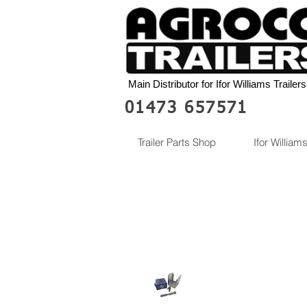
Main Distributor for Ifor Williams Trailers
01473 657571
Trailer Parts Shop
Ifor Williams