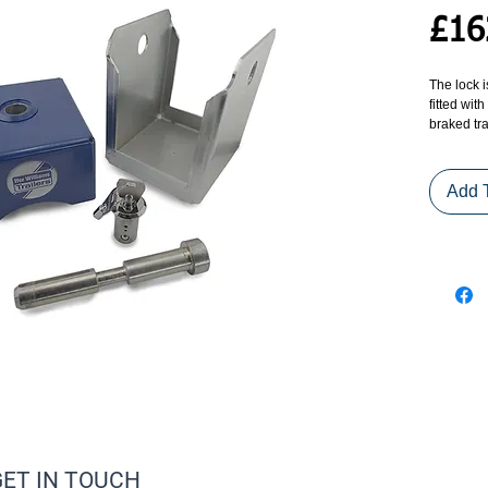
£16
The lock i
fitted wit
braked tra
exception
trailers).
Add 
The coupl
and manuf
toughened
mechanisms
has been 
- a major
The coupli
addition 
internal 
rusting ma
is also pr
additional
GET IN TOUCH
The coupl