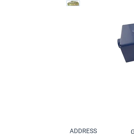
ADDRESS