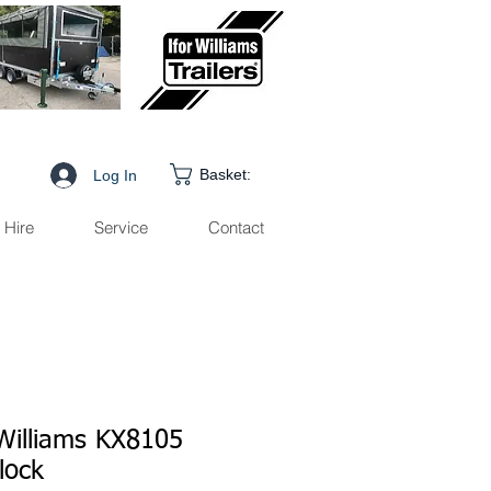
Basket:
Log In
Hire
Service
Contact
 Williams KX8105
lock