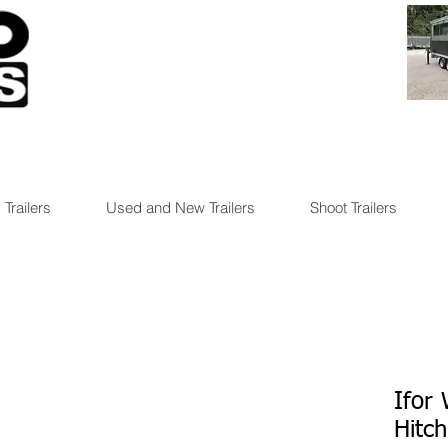
 Trailers
Used and New Trailers
Shoot Trailers
Ifor
Hitch