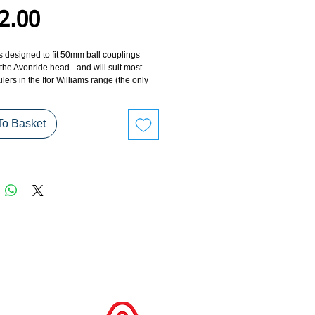
Price
2.00
s designed to fit 50mm ball couplings
h the Avonride head - and will suit most
ilers in the Ifor Williams range (the only
s are the CT115, CT136 and Eurolight
To Basket
ing head security lock has been designed
actured to resist attack and uses
 steel and high security barrel lock
. In rigorous security testing, the lock
awarded 'Gold Standard' by 'Sold Secure'
 UK test house.
ng head lock is plated all over and in
the upper section is powder coated. The
elements of the lock are made from non-
terials. A convenient weather-roof cover
ovided which covers the whole lock to give
 protection.
ing lock comes with four keys.