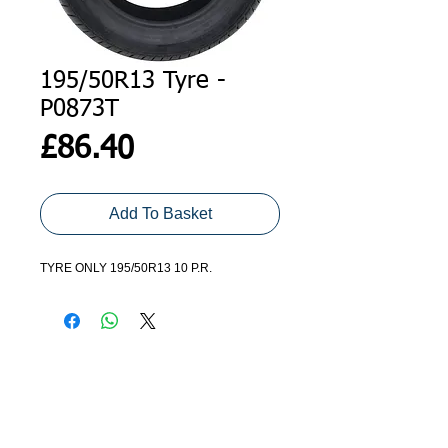
195/50R13 Tyre -
P0873T
Price
£86.40
Add To Basket
TYRE ONLY 195/50R13 10 P.R.
ADDRESS
GET IN TOUCH
Agroco Trailers
01473 657571
Ammonite Drive
Ipswich Road
info@agrocotrailers.co.uk