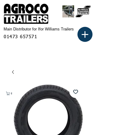
Main Distributor for Ifor Williams Trailers
01473 657571
Basket: