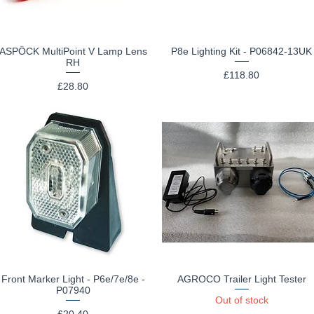
ASPÖCK MultiPoint V Lamp Lens
P8e Lighting Kit - P06842-13UK
Quick View
Quick View
RH
Price
£118.80
Price
£28.80
Front Marker Light - P6e/7e/8e -
AGROCO Trailer Light Tester
Quick View
Quick View
P07940
Out of stock
Price