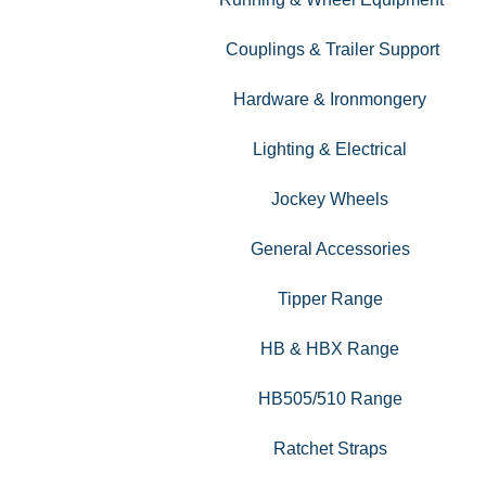
Couplings & Trailer Support
Hardware & Ironmongery
Lighting & Electrical
Jockey Wheels
General Accessories
Tipper Range
HB & HBX Range
HB505/510 Range
Ratchet Straps