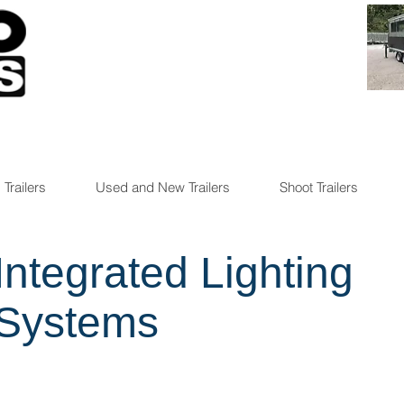
 Trailers
Used and New Trailers
Shoot Trailers
Integrated Lighting
Systems