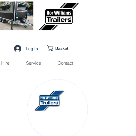
Basket:
Log In
Hire
Service
Contact