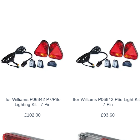
Ifor Williams P06842 P7/P8e
Ifor Williams P06842 P6e Light Kit
Quick View
Quick View
Lighting Kit - 7 Pin
7 Pin
Price
Price
£102.00
£93.60