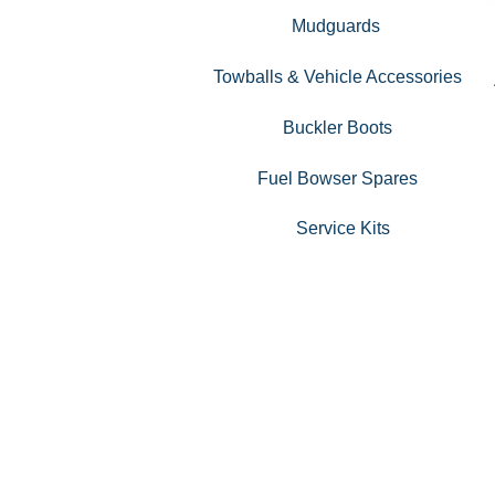
Mudguards
Towballs & Vehicle Accessories
Buckler Boots
Fuel Bowser Spares
Service Kits