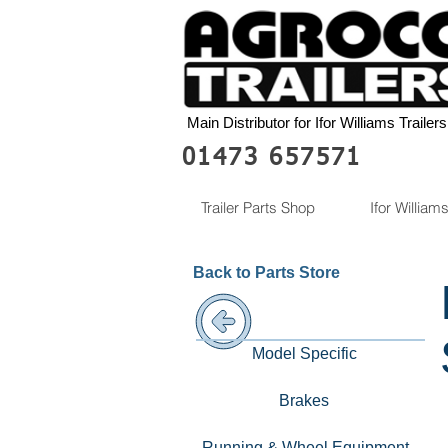
Main Distributor for Ifor Williams Trailers
01473 657571
Trailer Parts Shop
Ifor Williams
Back to Parts Store
Model Specific
Brakes
Running & Wheel Equipment