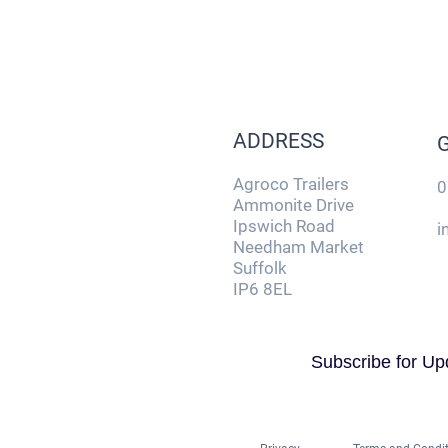
ADDRESS
Agroco Trailers
0
Ammonite Drive
Ipswich Road
i
Needham Market
Suffolk
IP6 8EL
Subscribe for Up