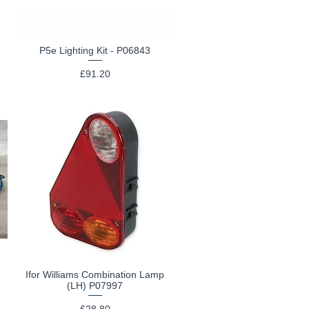
P5e Lighting Kit - P06843
Quick View
Price
£91.20
Ifor Williams Combination Lamp
Quick View
(LH) P07997
Price