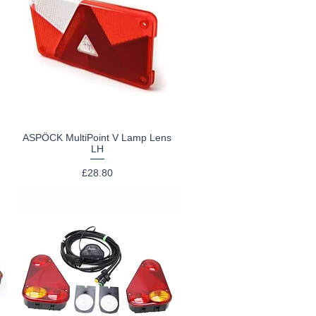
I
ASPÖCK MultiPoint V Lamp Lens
Quick View
LH
Price
£28.80