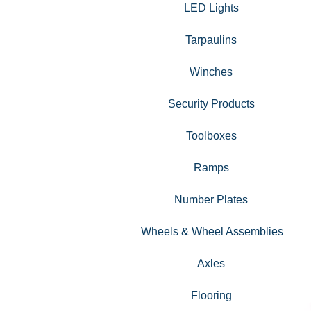
LED Lights
Tarpaulins
Winches
Security Products
Toolboxes
Ramps
Number Plates
Wheels & Wheel Assemblies
Axles
Flooring