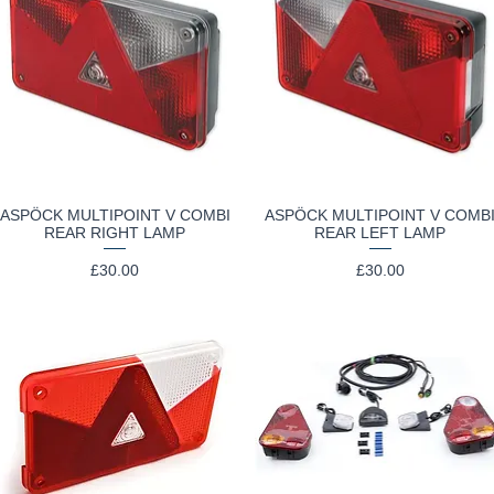
ASPÖCK MULTIPOINT V COMBI
ASPÖCK MULTIPOINT V COMB
Quick View
Quick View
REAR RIGHT LAMP
REAR LEFT LAMP
Price
Price
£30.00
£30.00