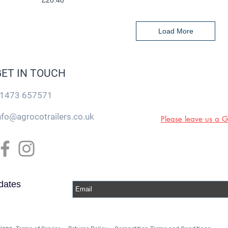
£20.40
Load More
GET IN TOUCH
1473 657571
nfo@agrocotrailers.co.uk
Please leave us a 
dates