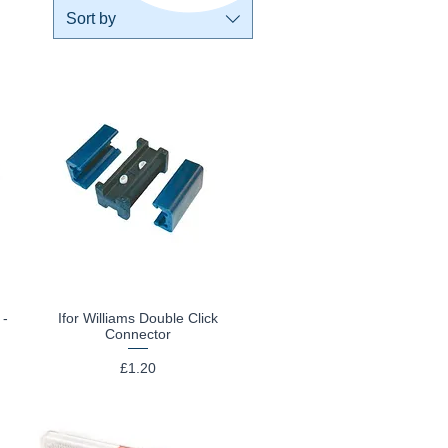
Sort by
 -
Ifor Williams Double Click
Quick View
Connector
Price
£1.20