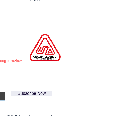
£28.80
Google review
Subscribe Now