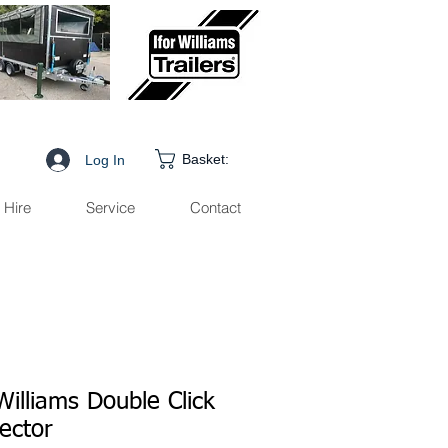
Basket:
Log In
Hire
Service
Contact
Williams Double Click
ector