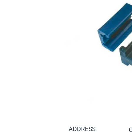
ADDRESS