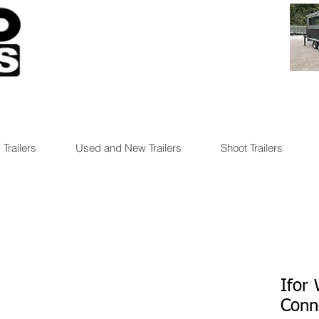
 Trailers
Used and New Trailers
Shoot Trailers
Ifor 
Conn