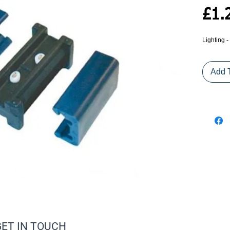
£1.
Lighting
Add 
GET IN TOUCH