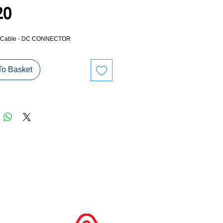
Price
20
 - Cable - DC CONNECTOR
To Basket