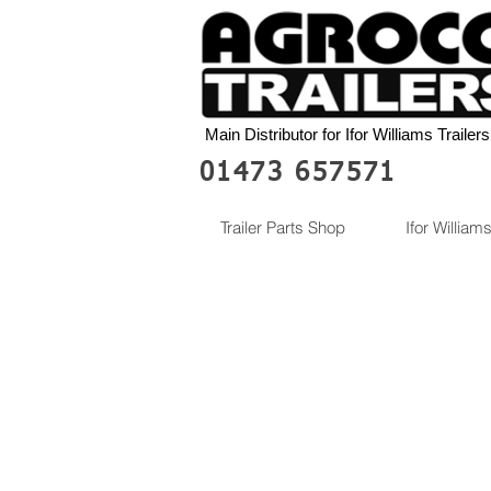
Main Distributor for Ifor Williams Trailers
01473 657571
Trailer Parts Shop
Ifor Williams