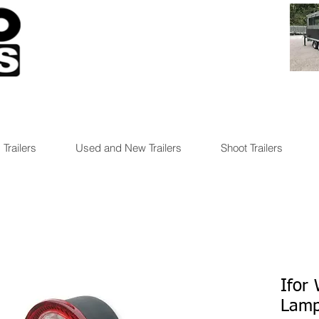
 Trailers
Used and New Trailers
Shoot Trailers
Ifor
Lamp