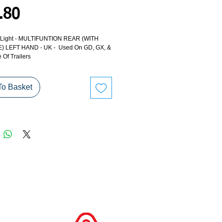
Price
.80
 - Light - MULTIFUNTION REAR (WITH
 LEFT HAND - UK - Used On GD, GX, &
Of Trailers
To Basket