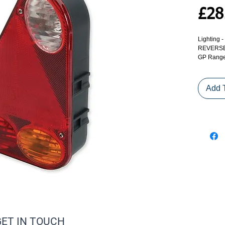
£28
Lighting
REVERSE)
GP Range 
Add 
GET IN TOUCH