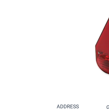
ADDRESS