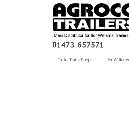
Main Distributor for Ifor Williams Trailers
01473 657571
Trailer Parts Shop
Ifor Williams