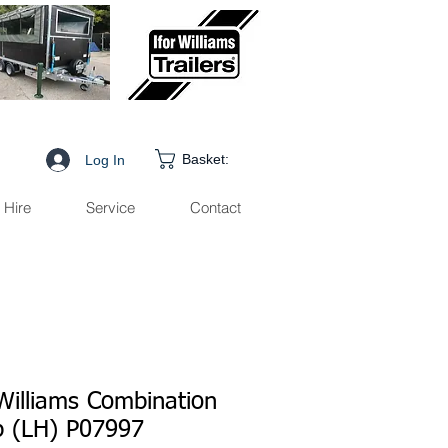
Basket:
Log In
Hire
Service
Contact
 Williams Combination
 (LH) P07997