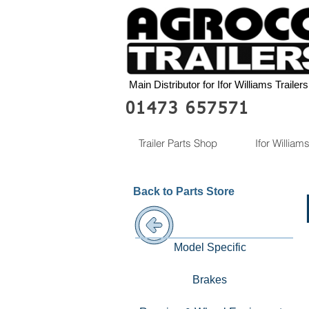
Main Distributor for Ifor Williams Trailers
01473 657571
Trailer Parts Shop
Ifor Williams
Back to Parts Store
Model Specific
Brakes