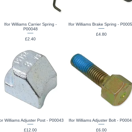
Ifor Williams Carrier Spring -
Ifor Williams Brake Spring - P000
Quick View
Quick View
P00048
Price
£4.80
Price
£2.40
for Williams Adjuster Post - P00043
Ifor Williams Adjuster Bolt - P000
Quick View
Quick View
Price
Price
£12.00
£6.00