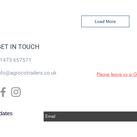
Load More
GET IN TOUCH
1473 657571
nfo@agrocotrailers.co.uk
Please leave us a 
dates