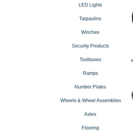
LED Lights
Tarpaulins
Winches
Security Products
Toolboxes
K
Ramps
Number Plates
Wheels & Wheel Assemblies
Axles
Flooring