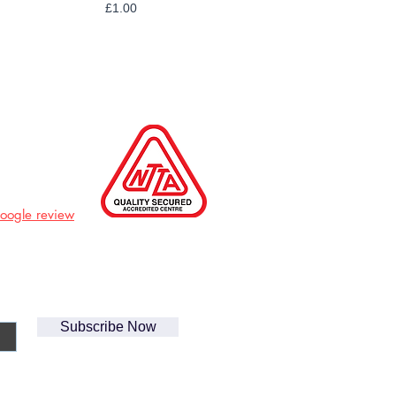
Price
£1.00
Google review
Subscribe Now