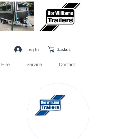
Basket:
Log In
Hire
Service
Contact