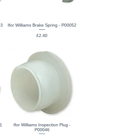
53
Ifor Williams Brake Spring - P00052
Quick View
Price
£2.40
41
Ifor Williams Inspection Plug -
Quick View
P00046