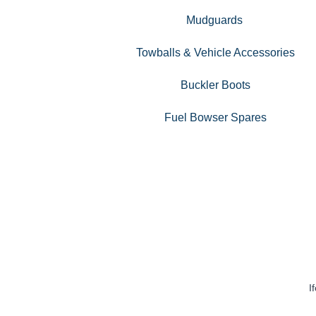
Mudguards
Towballs & Vehicle Accessories
Buckler Boots
Fuel Bowser Spares
I