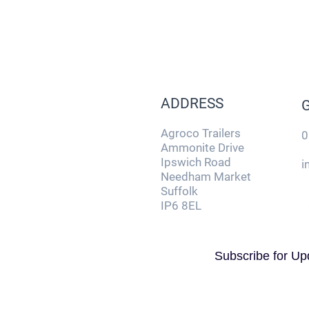
ADDRESS
Agroco Trailers
0
Ammonite Drive
Ipswich Road
i
Needham Market
Suffolk
IP6 8EL
Subscribe for Up