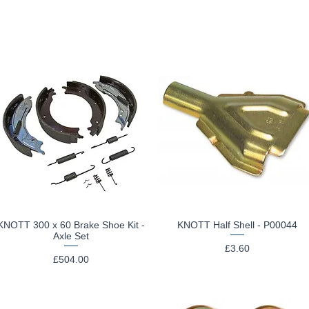
KNOTT 300 x 60 Brake Shoe Kit -
KNOTT Half Shell - P00044
Quick View
Quick View
Axle Set
Price
£3.60
Price
£504.00