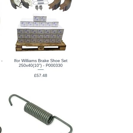
 -
Ifor Williams Brake Shoe Set
Quick View
250x40(10") - P000330
Price
£57.48