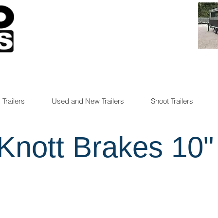
 Trailers
Used and New Trailers
Shoot Trailers
Knott Brakes 10"