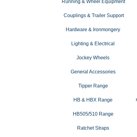
Running & Wheel Equipment
Couplings & Trailer Support
Hardware & Ironmongery
Lighting & Electrical
Jockey Wheels
General Accessories
Tipper Range
HB & HBX Range
HB505/510 Range
Ratchet Straps