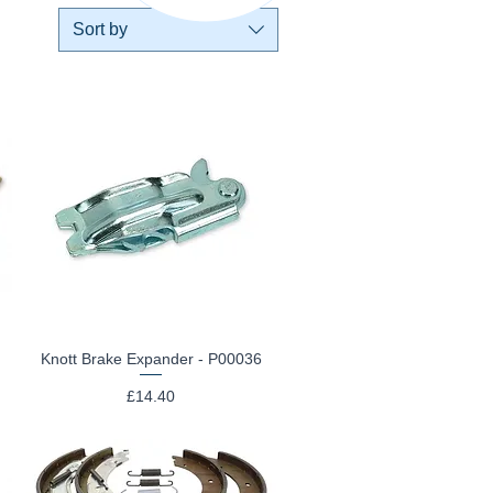
Sort by
Knott Brake Expander - P00036
Quick View
Price
£14.40