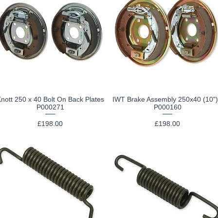
nott 250 x 40 Bolt On Back Plates
IWT Brake Assembly 250x40 (10")
Quick View
Quick View
P000271
P000160
Price
Price
£198.00
£198.00