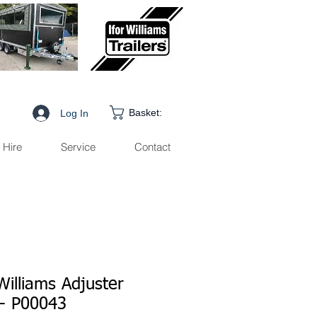
Basket:
Log In
Hire
Service
Contact
Williams Adjuster
 - P00043