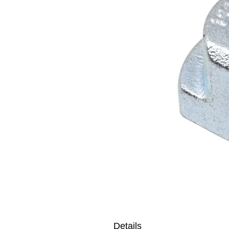
Details