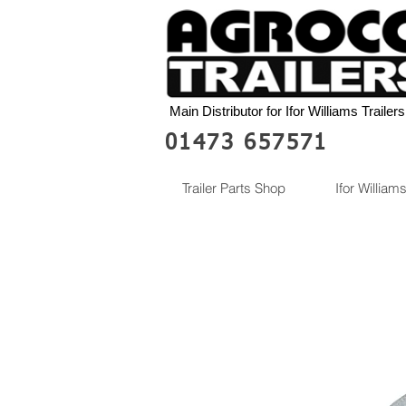
Main Distributor for Ifor Williams Trailers
01473 657571
Trailer Parts Shop
Ifor Williams