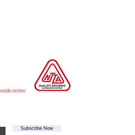
Google review
Subscribe Now