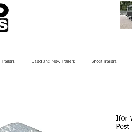
 Trailers
Used and New Trailers
Shoot Trailers
Ifor 
Post