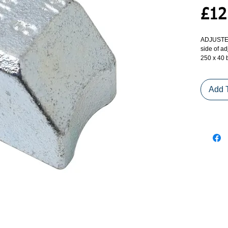
£12
ADJUSTER
side of ad
250 x 40 b
screw (2 
Add 