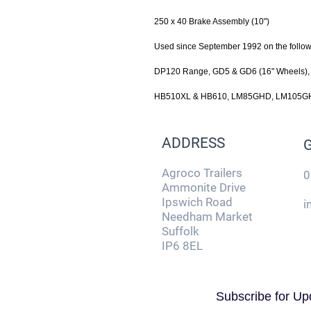
250 x 40 Brake Assembly (10")
Used since September 1992 on the foll
DP120 Range, GD5 & GD6 (16" Wheels)
HB510XL & HB610, LM85GHD, LM105GH
ADDRESS
Agroco Trailers
0
Ammonite Drive
Ipswich Road
i
Needham Market
Suffolk
IP6 8EL
Subscribe for Up