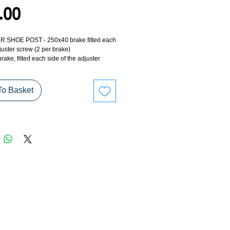
Price
.00
 SHOE POST - 250x40 brake fitted each
juster screw (2 per brake)
rake, fitted each side of the adjuster
required per brake).
To Basket