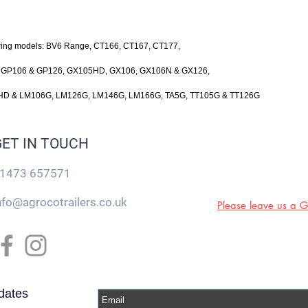
owing models: BV6 Range, CT166, CT167, CT177,
, GP106 & GP126, GX105HD, GX106, GX106N & GX126,
D & LM106G, LM126G, LM146G, LM166G, TA5G, TT105G & TT126G
GET IN TOUCH
1473 657571
nfo@agrocotrailers.co.uk
Please leave us a 
dates