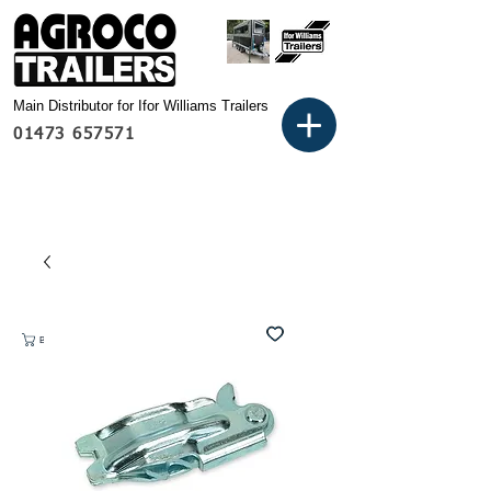
Main Distributor for Ifor Williams Trailers
01473 657571
Basket: