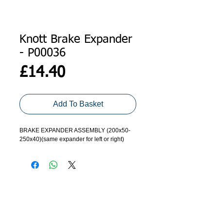
Knott Brake Expander
- P00036
Price
£14.40
Add To Basket
BRAKE EXPANDER ASSEMBLY (200x50-
250x40)(same expander for left or right)
ADDRESS
GET IN TOUCH
Agroco Trailers
01473 657571