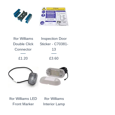
Ifor Williams
Inspection Door
Double Click
Sticker - C70381-
Connector
13
Price
Price
£1.20
£3.60
Ifor Williams LED
Ifor Williams
Front Marker
Interior Lamp
Lamp P1811LED
P1834