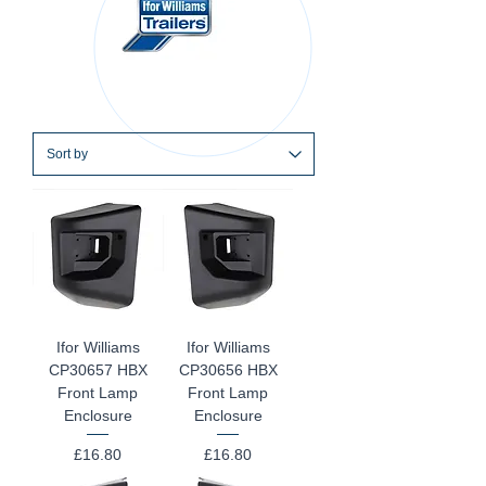
Ifor Williams
Ifor Williams
CP30657 HBX
CP30656 HBX
Front Lamp
Front Lamp
Enclosure
Enclosure
Price
Price
£16.80
£16.80