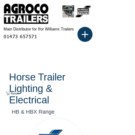
Main Distributor for Ifor Williams Trailers
01473 657571
Horse Trailer
Lighting &
Basket:
Electrical
HB & HBX Range