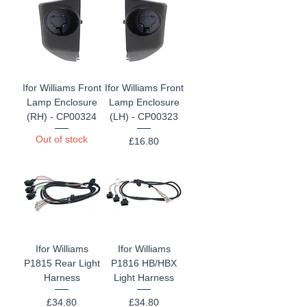
Ifor Williams Front
Ifor Williams Front
Lamp Enclosure
Lamp Enclosure
(RH) - CP00324
(LH) - CP00323
Out of stock
Price
£16.80
Ifor Williams
Ifor Williams
P1815 Rear Light
P1816 HB/HBX
Harness
Light Harness
Price
Price
£34.80
£34.80