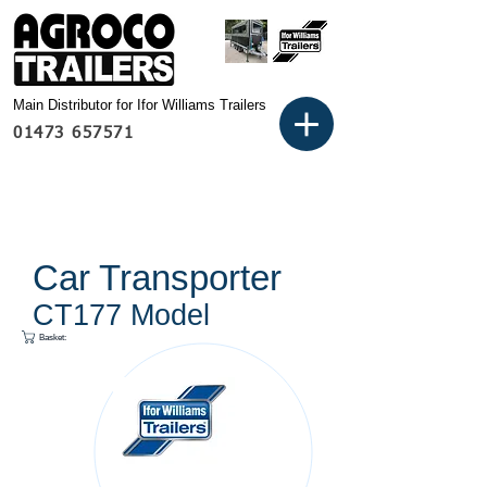
Main Distributor for Ifor Williams Trailers
01473 657571
Car Transporter
CT177 Model
Basket: