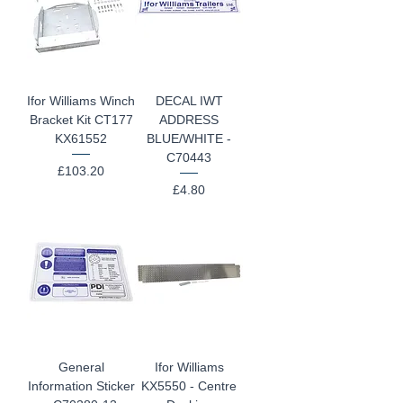
Ifor Williams Winch
DECAL IWT
Bracket Kit CT177
ADDRESS
KX61552
BLUE/WHITE -
C70443
Price
£103.20
Price
£4.80
General
Ifor Williams
Information Sticker
KX5550 - Centre