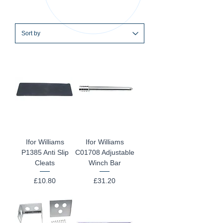
Ifor Williams
Ifor Williams
P1385 Anti Slip
C01708 Adjustable
Cleats
Winch Bar
Price
Price
£10.80
£31.20