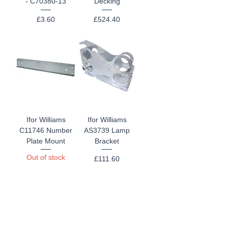
- C70380-13
Decking
Price
Price
£3.60
£524.40
Ifor Williams
Ifor Williams
C11746 Number
AS3739 Lamp
Plate Mount
Bracket
Out of stock
Price
£111.60