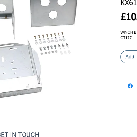
KX61
£10
WINCH B
CT177
Add 
GET IN TOUCH