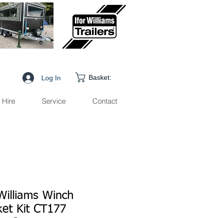
Basket:
Log In
Hire
Service
Contact
Williams Winch
ket Kit CT177