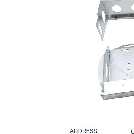
ADDRESS