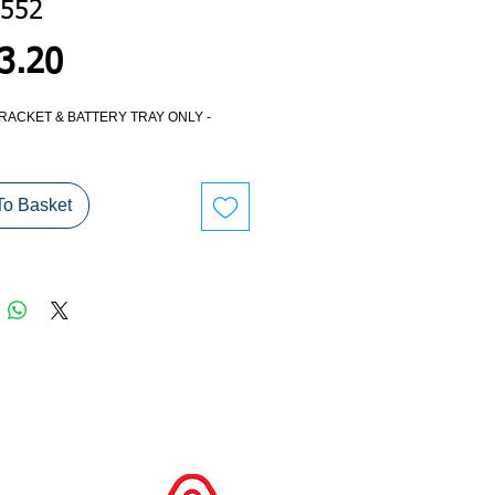
552
Price
3.20
RACKET & BATTERY TRAY ONLY -
To Basket