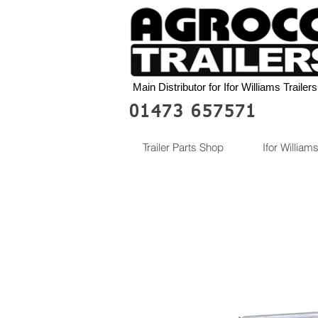
Main Distributor for Ifor Williams Trailers
01473 657571
Trailer Parts Shop
Ifor Williams