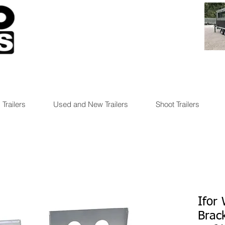
 Trailers
Used and New Trailers
Shoot Trailers
Ifor 
Brac