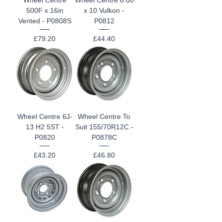
500F x 16in
x 10 Vulkon -
Vented - P0808S
P0812
Price
Price
£79.20
£44.40
Wheel Centre 6J-
Wheel Centre To
13 H2 5ST -
Suit 155/70R12C -
P0820
P0878C
Price
Price
£43.20
£46.80