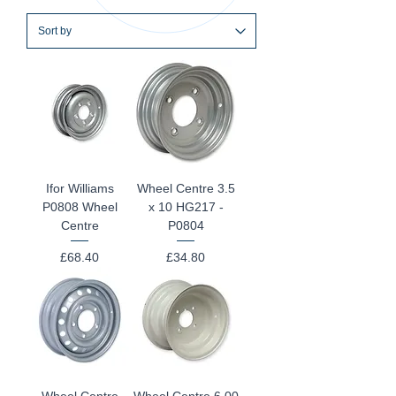
Ifor Williams
Wheel Centre 3.5
P0808 Wheel
x 10 HG217 -
Centre
P0804
Price
Price
£68.40
£34.80
Wheel Centre
Wheel Centre 6.00