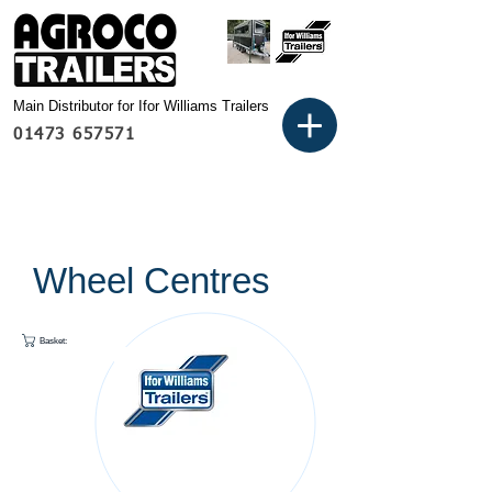
Main Distributor for Ifor Williams Trailers
01473 657571
Wheel Centres
Basket: