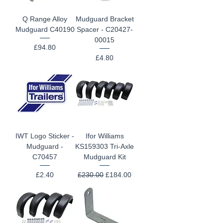
Q Range Alloy
Mudguard Bracket
Mudguard C40190
Spacer - C20427-
00015
Price
£94.80
Price
£4.80
IWT Logo Sticker -
Ifor Williams
Mudguard -
KS159303 Tri-Axle
C70457
Mudguard Kit
Price
Regular Price
Sale Price
£2.40
£230.00
£184.00