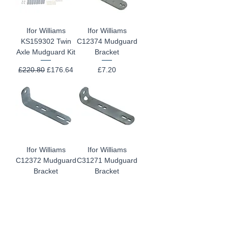
Ifor Williams
Ifor Williams
KS159302 Twin
C12374 Mudguard
Axle Mudguard Kit
Bracket
Regular Price
Sale Price
Price
£220.80
£176.64
£7.20
Ifor Williams
Ifor Williams
C12372 Mudguard
C31271 Mudguard
Bracket
Bracket
Price
Price
£7.20
£7.20