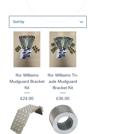
Ifor Williams
Ifor Williams Tri-
Mudguard Bracket
axle Mudguard
Kit
Bracket Kit
Price
Price
£24.00
£36.00