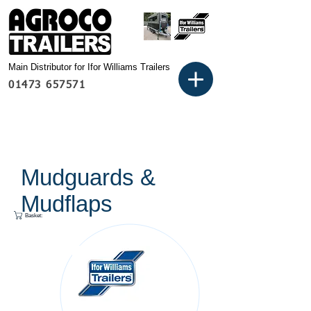
Main Distributor for Ifor Williams Trailers
01473 657571
Mudguards &
Mudflaps
Basket: