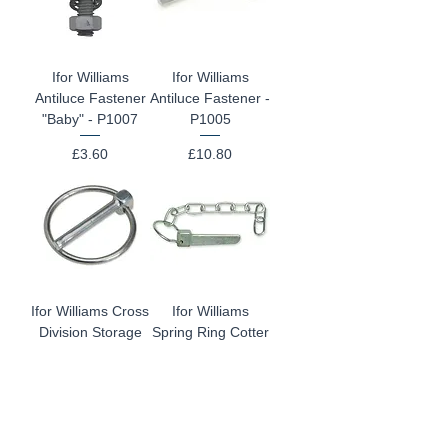
Ifor Williams
Ifor Williams
Antiluce Fastener
Antiluce Fastener -
"Baby" - P1007
P1005
Price
Price
£3.60
£10.80
Ifor Williams Cross
Ifor Williams
Division Storage
Spring Ring Cotter
Pin P1110/LS
- P1030
Price
Price
£2.40
£4.80