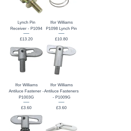
Lynch Pin
Ifor Williams
Receiver - P1094
P1098 Lynch Pin
Price
Price
£13.20
£10.80
Ifor Williams
Ifor Williams
Antiluce Fastener -
Antiluce Fasteners
P1003G
- P1009G
Price
Price
£3.60
£3.60