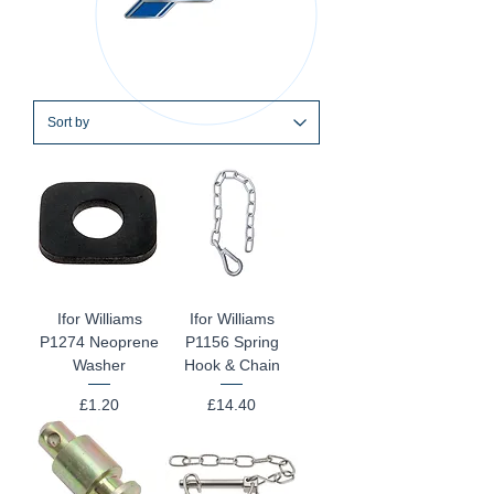
Ifor Williams
Ifor Williams
P1274 Neoprene
P1156 Spring
Washer
Hook & Chain
Price
Price
£1.20
£14.40