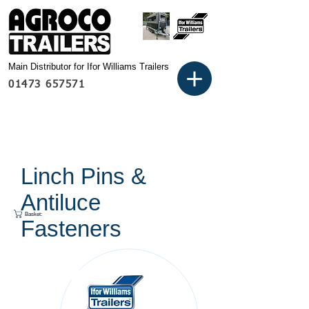
Main Distributor for Ifor Williams Trailers
01473 657571
Linch Pins &
Antiluce
Basket:
Fasteners