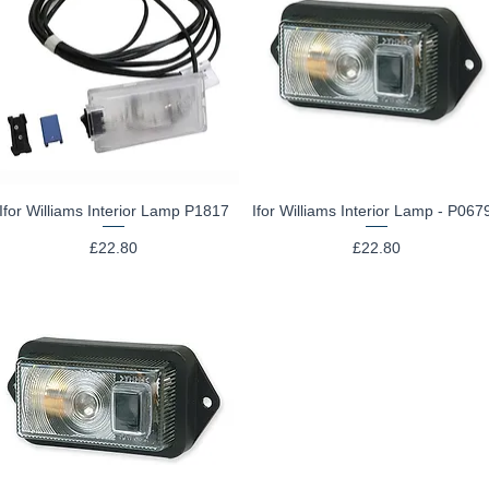
Ifor Williams Interior Lamp P1817
Ifor Williams Interior Lamp - P067
Quick View
Quick View
Price
Price
£22.80
£22.80