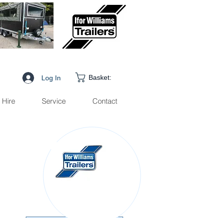
Basket:
Log In
Hire
Service
Contact