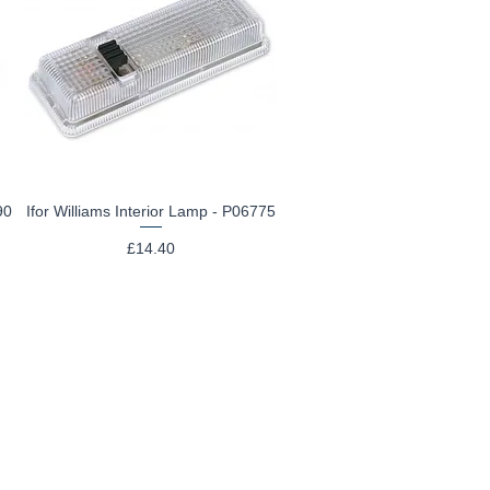
90
Ifor Williams Interior Lamp - P06775
Quick View
Price
£14.40