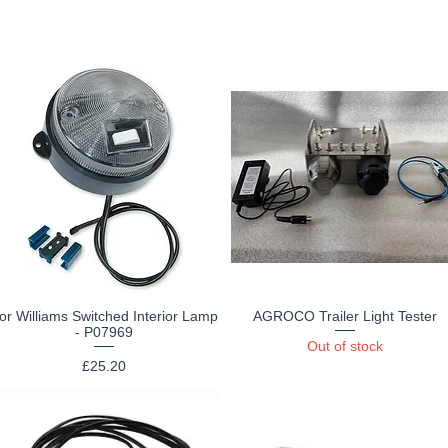
for Williams Switched Interior Lamp
AGROCO Trailer Light Tester
Quick View
Quick View
- P07969
Out of stock
Price
£25.20