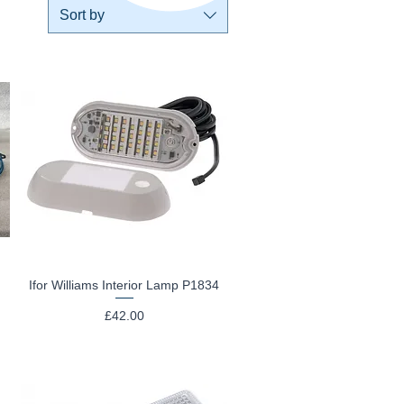
Sort by
Ifor Williams Interior Lamp P1834
Quick View
Price
£42.00