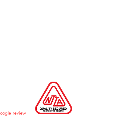
Google review