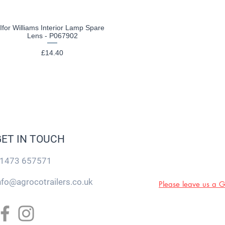
Ifor Williams Interior Lamp Spare
Quick View
Lens - P067902
Price
£14.40
GET IN TOUCH
1473 657571
nfo@agrocotrailers.co.uk
Please leave us a 