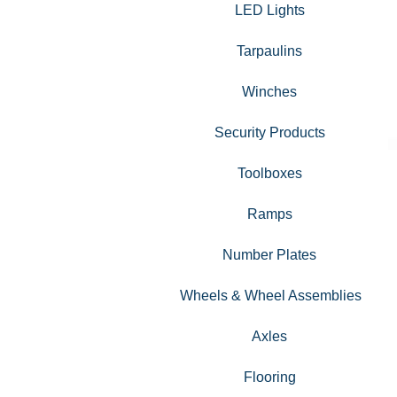
LED Lights
Tarpaulins
Winches
Security Products
Toolboxes
Ramps
Number Plates
Wheels & Wheel Assemblies
Axles
Flooring