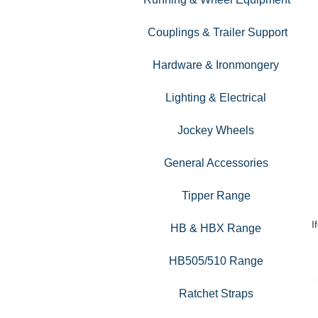
Couplings & Trailer Support
Hardware & Ironmongery
Lighting & Electrical
Jockey Wheels
General Accessories
Tipper Range
I
HB & HBX Range
HB505/510 Range
Ratchet Straps