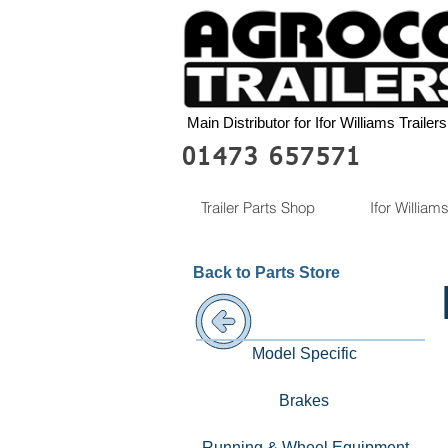
Main Distributor for Ifor Williams Trailers
01473 657571
Trailer Parts Shop
Ifor Williams
Back to Parts Store
Model Specific
Brakes
Running & Wheel Equipment