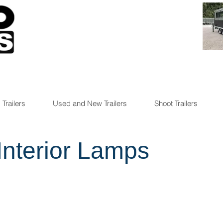
 Trailers
Used and New Trailers
Shoot Trailers
Interior Lamps