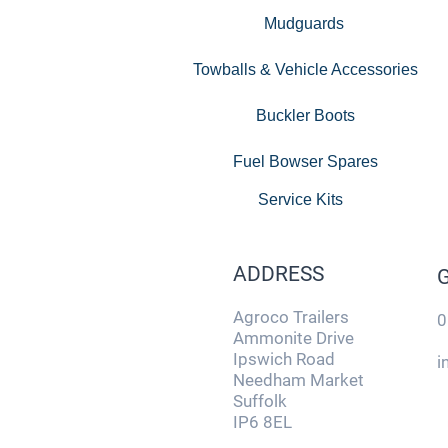
Mudguards
Towballs & Vehicle Accessories
Buckler Boots
Fuel Bowser Spares
Service Kits
ADDRESS
Agroco Trailers
0
Ammonite Drive
Ipswich Road
i
Needham Market
Suffolk
IP6 8EL