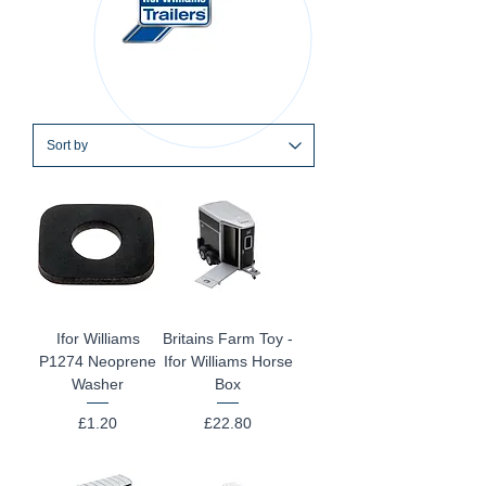
Ifor Williams
Britains Farm Toy -
P1274 Neoprene
Ifor Williams Horse
Washer
Box
Price
Price
£1.20
£22.80