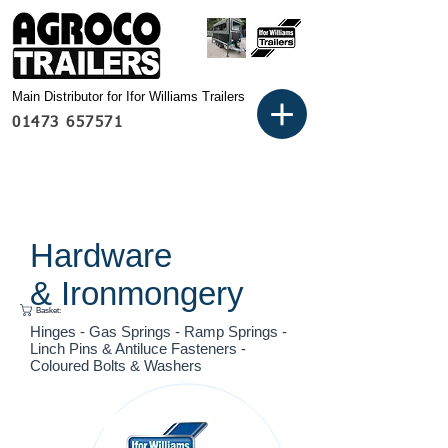
Main Distributor for Ifor Williams Trailers
01473 657571
Hardware
& Ironmongery
Basket:
Hinges - Gas Springs - Ramp Springs -
Linch Pins & Antiluce Fasteners -
Coloured Bolts & Washers