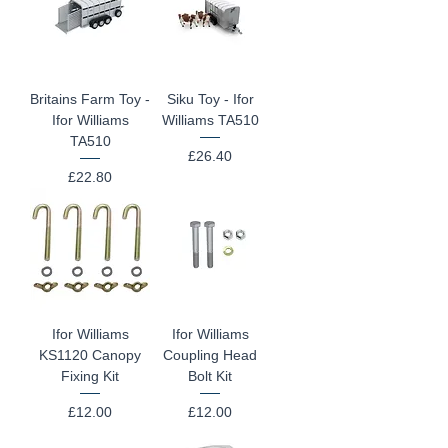
Britains Farm Toy -
Siku Toy - Ifor
Ifor Williams
Williams TA510
TA510
Price
£26.40
Price
£22.80
Ifor Williams
Ifor Williams
KS1120 Canopy
Coupling Head
Fixing Kit
Bolt Kit
Price
Price
£12.00
£12.00