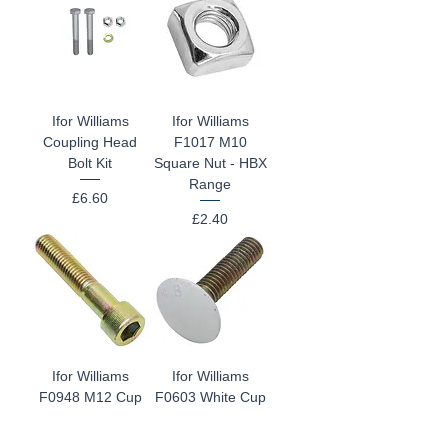
Ifor Williams
Ifor Williams
Coupling Head
F1017 M10
Bolt Kit
Square Nut - HBX
Range
Price
£6.60
Price
£2.40
Ifor Williams
Ifor Williams
F0948 M12 Cup
F0603 White Cup
Head Bolt
Head Bolt