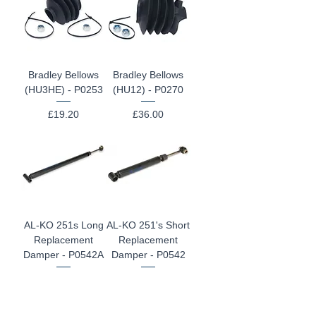
Bradley Bellows
Bradley Bellows
(HU3HE) - P0253
(HU12) - P0270
Price
Price
£19.20
£36.00
AL-KO 251s Long
AL-KO 251's Short
Replacement
Replacement
Damper - P0542A
Damper - P0542
Price
Price
£97.20
£97.20