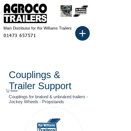
Main Distributor for Ifor Williams Trailers
01473 657571
Couplings &
Trailer Support
Basket:
Couplings for braked & unbraked trailers -
Jockey Wheels - Propstands