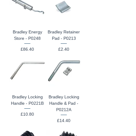
Bradley Energy
Bradley Retainer
Store - P0248
Pad - P0213
Price
Price
£86.40
£2.40
Bradley Locking
Bradley Locking
Handle - P0221B
Handle & Pad -
P0212A
Price
£10.80
Price
£14.40