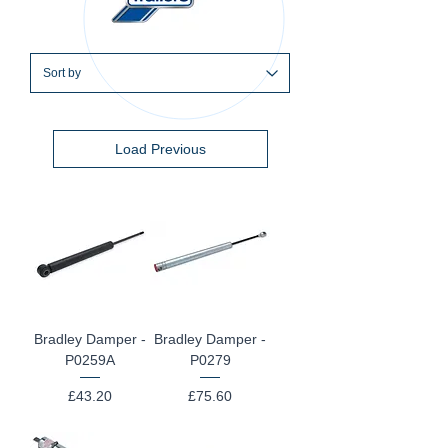
Load Previous
Bradley Damper -
Bradley Damper -
P0259A
P0279
Price
Price
£43.20
£75.60