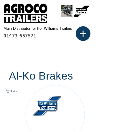
Main Distributor for Ifor Williams Trailers
01473 657571
Al-Ko Brakes
Basket: