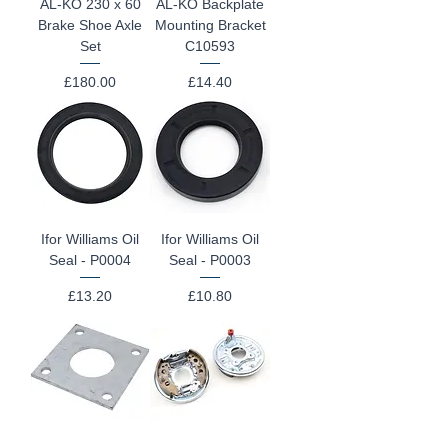
AL-KO 230 x 60
AL-KO Backplate
Brake Shoe Axle
Mounting Bracket
Set
C10593
Price
Price
£180.00
£14.40
Ifor Williams Oil
Ifor Williams Oil
Seal - P0004
Seal - P0003
Price
Price
£13.20
£10.80