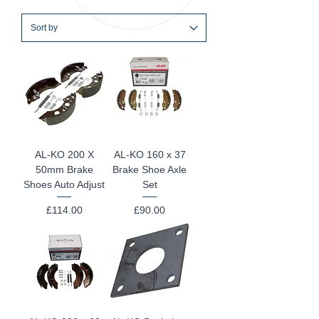
AL-KO 200 X
AL-KO 160 x 37
50mm Brake
Brake Shoe Axle
Shoes Auto Adjust
Set
Price
Price
£114.00
£90.00