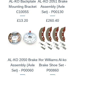
AL-KO Backplate
AL-KO 2051 Brake
Mounting Bracket
Assembly (Axle
C10055
Set) - P00130
Price
Price
£13.20
£260.40
AL-KO 2050 Brake
Ifor Williams Al-ko
Assembly (Axle
Brake Shoe Set -
Set) - P00060
P00860
Price
Regular Price
Sale Price
£260.40
£74.40
£59.99