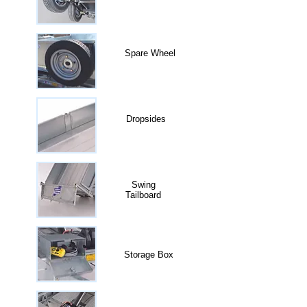
Spare Wheel
Dropsides
Swing
Tailboard
Storage Box