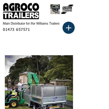
Main Distributor for Ifor Williams Trailers
01473 657571
Basket: