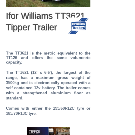
Ifor Williams TT3621
Tipper Trailer
The TT3621 is the metric equivalent to the
TT126
and offers the same volumetric
capacity.
The TT3621 (12’ x 6’6'), the largest of the
range, has a maximum gross weight of
3500kg and is electronically operated with a
self contained 12v battery. The trailer comes
with a strengthened aluminium floor as
standard.
Comes with either the 195/60R12C tyre or
185/70R13C tyre
.