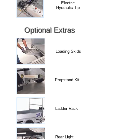
Electric
Hydraulic Tip
Optional Extras
Loading Skids
Propstand Kit
Ladder Rack
Rear Light