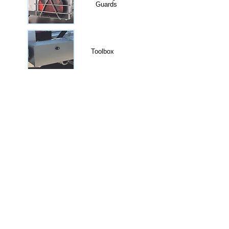
Guards
Toolbox
Lashing Point
Mesh Sides
Electric Winch