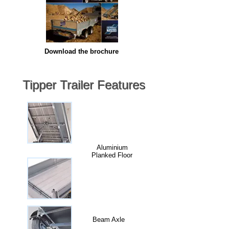
Download the brochure
Tipper Trailer Features
Aluminium
Planked Floor
Beam Axle