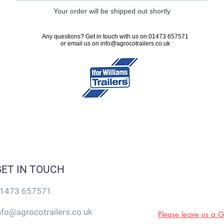
Your order will be shipped out shortly
Any questions? Get in touch with us on 01473 657571
or email us on
info@agrocotrailers.co.uk
GET IN TOUCH
1473 657571
nfo@agrocotrailers.co.uk
Please leave us a 