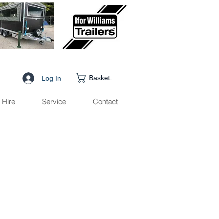
Basket:
Log In
Hire
Service
Contact