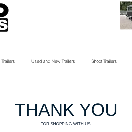
 Trailers
Used and New Trailers
Shoot Trailers
THANK YOU
FOR SHOPPING WITH US!