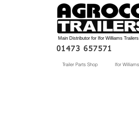
Main Distributor for Ifor Williams Trailers
01473 657571
Trailer Parts Shop
Ifor Williams