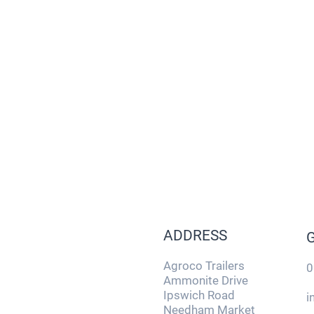
ADDRESS
Agroco Trailers
0
Ammonite Drive
Ipswich Road
i
Needham Market