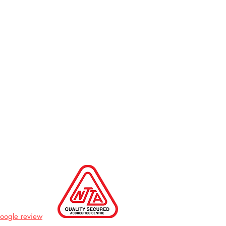
Google review