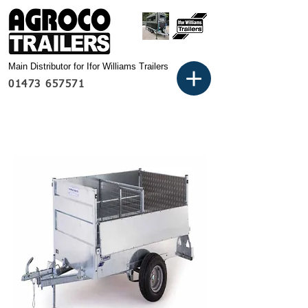
Main Distributor for Ifor Williams Trailers
01473 657571
Basket: