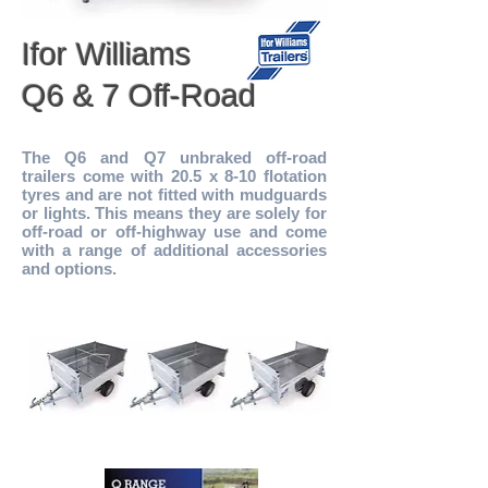
Ifor Williams
Q6 & 7 Off-Road
The Q6 and Q7 unbraked off-road
trailers come with 20.5 x 8-10 flotation
tyres and are not fitted with mudguards
or lights. This means they are solely for
off-road or off-highway use and come
with a range of additional accessories
and options.