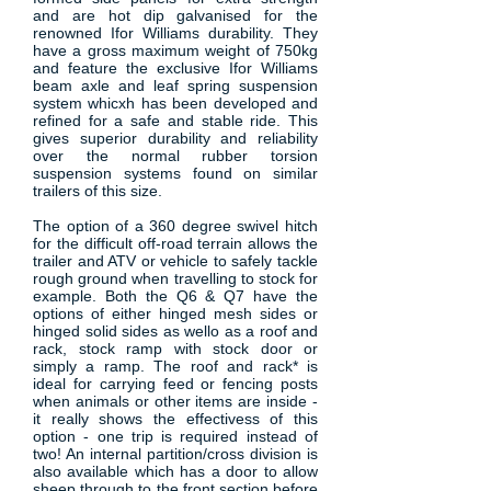
and are hot dip galvanised for the
renowned Ifor Williams durability. They
have a gross maximum weight of 750kg
and feature the exclusive Ifor Williams
beam axle and leaf spring suspension
system whicxh has been developed and
refined for a safe and stable ride. This
gives superior durability and reliability
over the normal rubber torsion
suspension systems found on similar
trailers of this size.
The option of a 360 degree swivel hitch
for the difficult off-road terrain allows the
trailer and ATV or vehicle to safely tackle
rough ground when travelling to stock for
example. Both the Q6 & Q7 have the
options of either hinged mesh sides or
hinged solid sides as wello as a roof and
rack, stock ramp with stock door or
simply a ramp. The roof and rack* is
ideal for carrying feed or fencing posts
when animals or other items are inside -
it really shows the effectivess of this
option - one trip is required instead of
two! An internal partition/cross division is
also available which has a door to allow
sheep through to the front section before