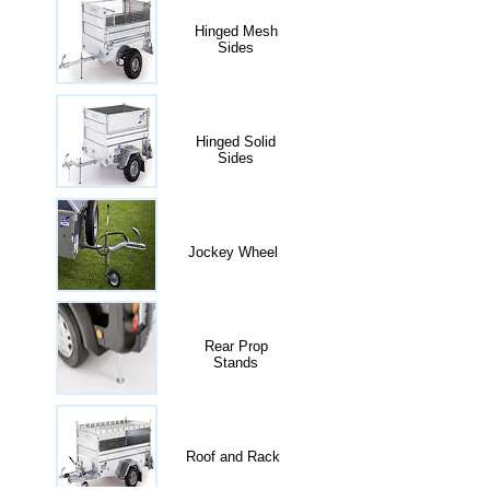
Hinged Mesh
Sides
Hinged Solid
Sides
Jockey Wheel
Rear Prop
Stands
Roof and Rack