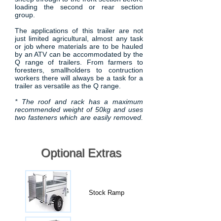
loading the second or rear section
group.
The applications of this trailer are not
just limited agricultural, almost any task
or job where materials are to be hauled
by an ATV can be accommodated by the
Q range of trailers. From farmers to
foresters, smallholders to contruction
workers there will always be a task for a
trailer as versatile as the Q range.
* The roof and rack has a maximum
recommended weight of 50kg and uses
two fasteners which are easily removed.
Optional Extras
Stock Ramp