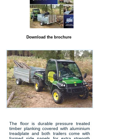
Download the brochure
The floor is durable pressure treated
timber planking covered with aluminium
treadplate and both trailers come with
formed side panels for extra strength