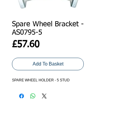
Spare Wheel Bracket -
AS0795-5
Price
£57.60
Add To Basket
SPARE WHEEL HOLDER - 5 STUD
ADDRESS
GET IN TOUCH
Agroco Trailers
01473 657571
Ammonite Drive
Ipswich Road
info@agrocotrailers.co.uk