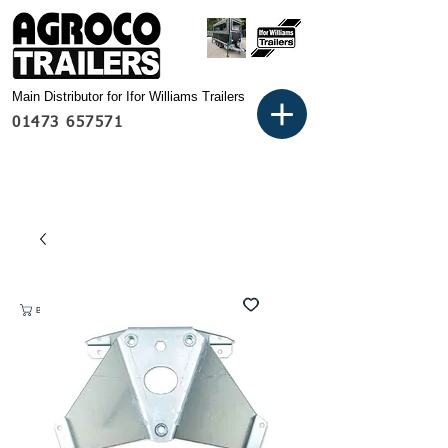
Main Distributor for Ifor Williams Trailers
01473 657571
Basket: