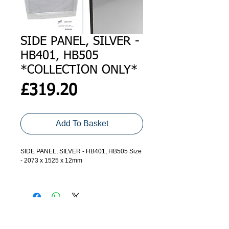
SIDE PANEL, SILVER -
HB401, HB505
*COLLECTION ONLY*
Price
£319.20
Add To Basket
SIDE PANEL, SILVER - HB401, HB505 Size
- 2073 x 1525 x 12mm
*Please call to order, and check
availability* - Collection ONLY