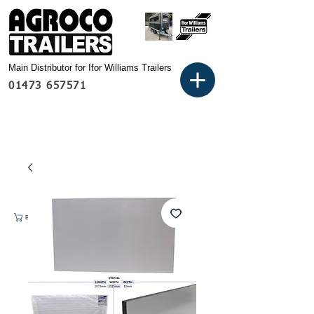
Main Distributor for Ifor Williams Trailers
01473 657571
Basket: