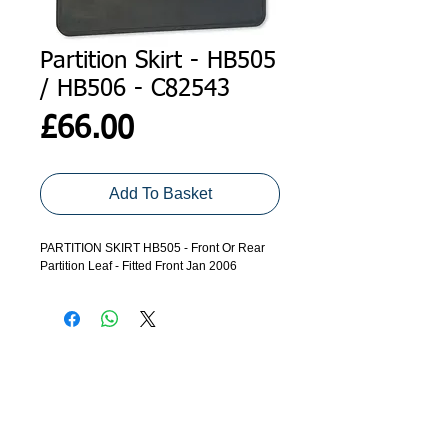
Partition Skirt - HB505
/ HB506 - C82543
Price
£66.00
Add To Basket
PARTITION SKIRT HB505 - Front Or Rear
Partition Leaf - Fitted Front Jan 2006
ADDRESS
GET IN TOUCH
Agroco Trailers
01473 657571
Ammonite Drive
Ipswich Road
info@agrocotrailers.co.uk