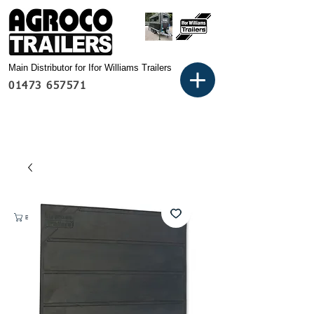
Main Distributor for Ifor Williams Trailers
01473 657571
Basket: