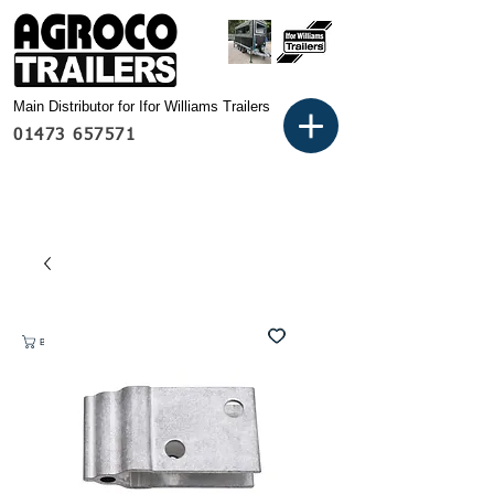
Main Distributor for Ifor Williams Trailers
01473 657571
Basket: