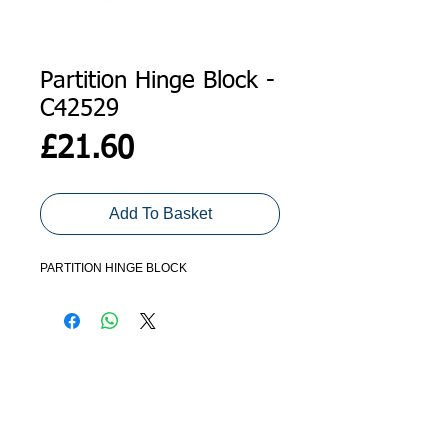
Partition Hinge Block -
C42529
Price
£21.60
Add To Basket
PARTITION HINGE BLOCK
ADDRESS
GET IN TOUCH
Agroco Trailers
01473 657571
Ammonite Drive
Ipswich Road
info@agrocotrailers.co.uk