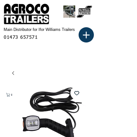
Main Distributor for Ifor Williams Trailers
01473 657571
Basket: