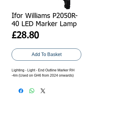
Ifor Williams P2050R-
40 LED Marker Lamp
Price
£28.80
Add To Basket
Lighting - Light - End Outline Marker RH
-4m (Used on GH6 from 2024 onwards)
ADDRESS
GET IN TOUCH
Agroco Trailers
01473 657571
Ammonite Drive
Ipswich Road
info@agrocotrailers.co.uk