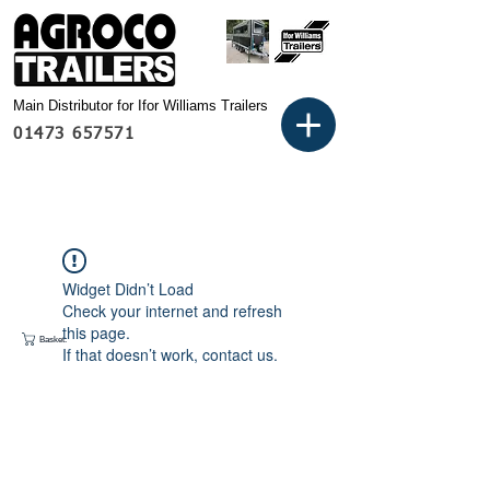
Main Distributor for Ifor Williams Trailers
01473 657571
Widget Didn’t Load
Check your internet and refresh
this page.
Basket:
If that doesn’t work, contact us.