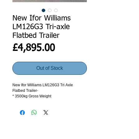
New Ifor Williams
LM126G3 Tri-axle
Flatbed Trailer
Price
£4,895.00
Out of Stock
New Ifor Williams LM126G3 Tri Axle
Flatbed Trailer-
* 3500kg Gross Weight
* 12' x 6'6'' Bed Size
This trailer comes complete with LED Lights,
headboard, removable drop sides and a
spare wheel. This trailer is brand new and
has never been used.
ADDRESS
GET IN TOUCH