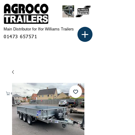
Main Distributor for Ifor Williams Trailers
01473 657571
Basket: