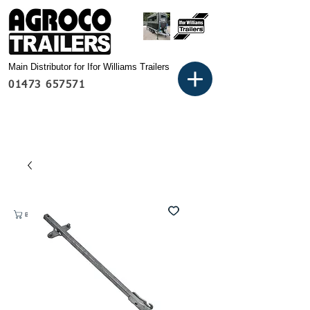
Main Distributor for Ifor Williams Trailers
01473 657571
Basket: