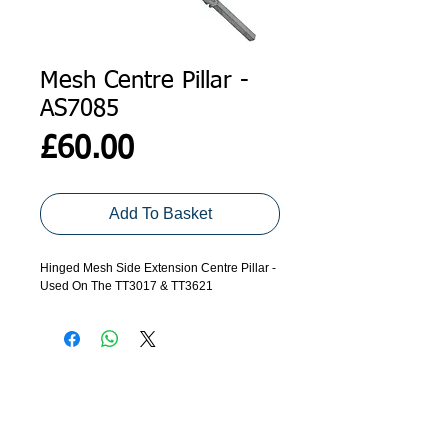
Mesh Centre Pillar -
AS7085
Price
£60.00
Add To Basket
Hinged Mesh Side Extension Centre Pillar -
Used On The TT3017 & TT3621
ADDRESS
GET IN TOUCH
Agroco Trailers
01473 657571