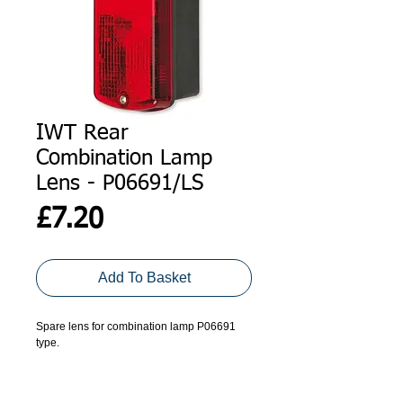
IWT Rear
Combination Lamp
Lens - P06691/LS
Price
£7.20
Add To Basket
Spare lens for combination lamp P06691 
type.