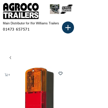
Main Distributor for Ifor Williams Trailers
01473 657571
Basket: