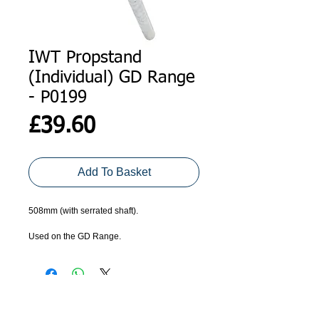
IWT Propstand
(Individual) GD Range
- P0199
Price
£39.60
Add To Basket
508mm (with serrated shaft).
Used on the GD Range. 