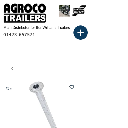
Main Distributor for Ifor Williams Trailers
01473 657571
Basket: