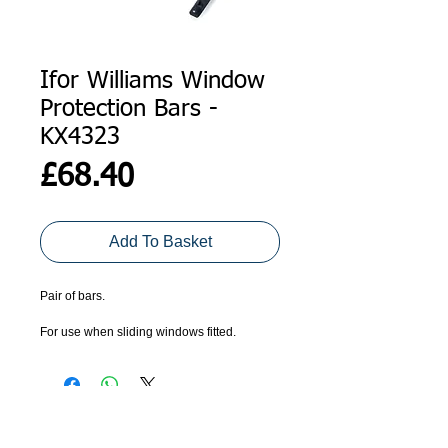
Ifor Williams Window
Protection Bars -
KX4323
Price
£68.40
Add To Basket
Pair of bars.
For use when sliding windows fitted. 