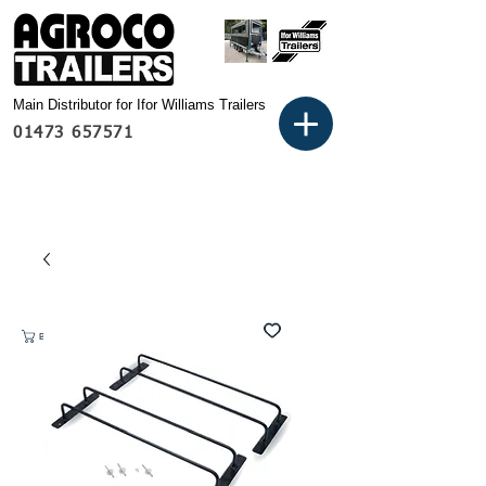
Main Distributor for Ifor Williams Trailers
01473 657571
Basket: