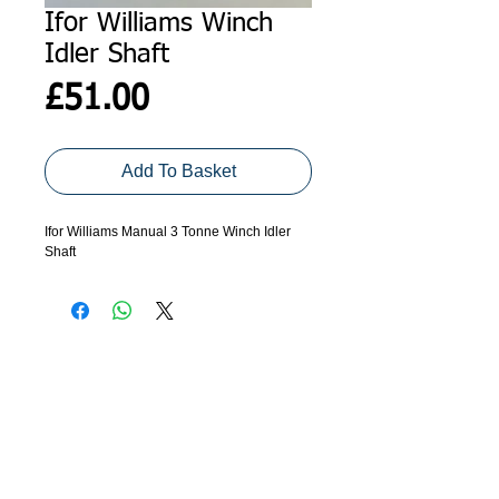
Ifor Williams Winch
Idler Shaft
Price
£51.00
Add To Basket
Ifor Williams Manual 3 Tonne Winch Idler
Shaft
ADDRESS
GET IN TOUCH
Agroco Trailers
01473 657571
Ammonite Drive
Ipswich Road
info@agrocotrailers.co.uk
Needham Market
Suffolk