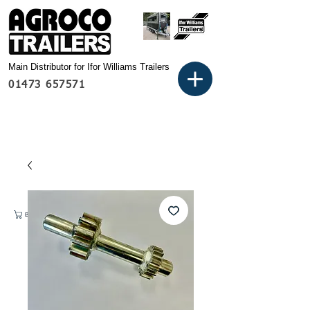
Main Distributor for Ifor Williams Trailers
01473 657571
Basket: