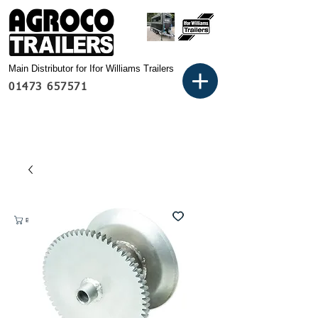
Main Distributor for Ifor Williams Trailers
01473 657571
Basket: