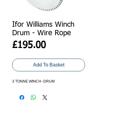
Ifor Williams Winch
Drum - Wire Rope
Price
£195.00
Add To Basket
3 TONNE WINCH -DRUM
ADDRESS
GET IN TOUCH
Agroco Trailers
01473 657571
Ammonite Drive
Ipswich Road
info@agrocotrailers.co.uk