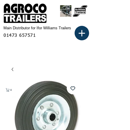
Main Distributor for Ifor Williams Trailers
01473 657571
Basket: