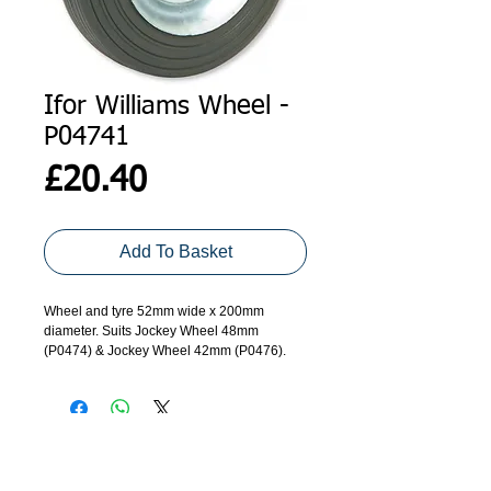
Ifor Williams Wheel -
P04741
Price
£20.40
Add To Basket
Wheel and tyre 52mm wide x 200mm 
diameter. Suits Jockey Wheel 48mm 
(P0474) & Jockey Wheel 42mm (P0476).
ADDRESS
GET IN TOUCH